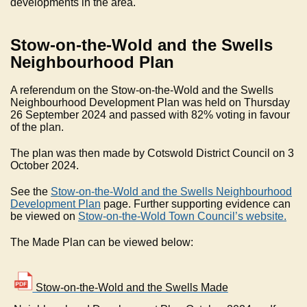
developments in the area.
Stow-on-the-Wold and the Swells
Neighbourhood Plan
A referendum on the Stow-on-the-Wold and the Swells
Neighbourhood Development Plan was held on Thursday
26 September 2024 and passed with 82% voting in favour
of the plan.
The plan was then made by Cotswold District Council on 3
October 2024.
See the
Stow-on-the-Wold and the Swells Neighbourhood
Development Plan
page. Further supporting evidence can
be viewed on
Stow-on-the-Wold Town Council’s website.
The Made Plan can be viewed below:
Stow-on-the-Wold and the Swells Made