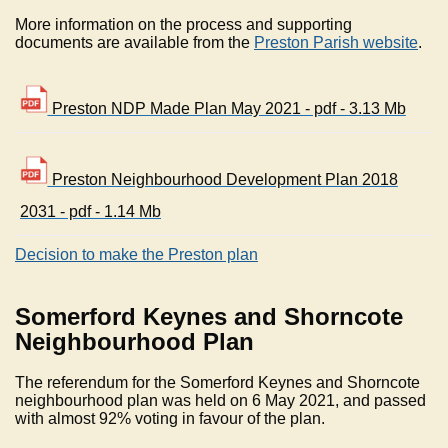
More information on the process and supporting
documents are available from the
Preston Parish website
.
Preston NDP Made Plan May 2021 - pdf - 3.13 Mb
Preston Neighbourhood Development Plan 2018
2031 - pdf - 1.14 Mb
Decision to make the Preston plan
Somerford Keynes and Shorncote
Neighbourhood Plan
The referendum for the Somerford Keynes and Shorncote
neighbourhood plan was held on 6 May 2021, and passed
with almost 92% voting in favour of the plan.