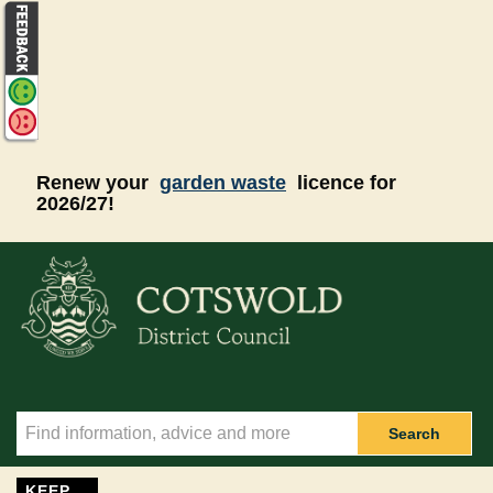
Skip to main content
Renew your
garden waste
licence for
2026/27!
Search
KEEP