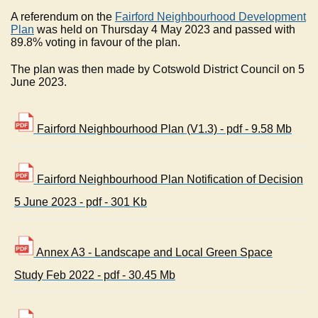
A referendum on the
Fairford Neighbourhood Development
Plan
was held on Thursday 4 May 2023 and passed with
89.8% voting in favour of the plan.
The plan was then made by Cotswold District Council on 5
June 2023.
Fairford Neighbourhood Plan (V1.3) - pdf - 9.58 Mb
Fairford Neighbourhood Plan Notification of Decision
5 June 2023 - pdf - 301 Kb
Annex A3 - Landscape and Local Green Space
Study Feb 2022 - pdf - 30.45 Mb