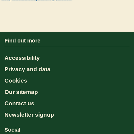
Find out more
Accessibility
Privacy and data
Cookies
Our sitemap
Contact us
Newsletter signup
Social