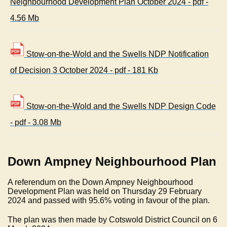
Neighbourhood Development Plan October 2024 - pdf -
4.56 Mb
Stow-on-the-Wold and the Swells NDP Notification
of Decision 3 October 2024 - pdf - 181 Kb
Stow-on-the-Wold and the Swells NDP Design Code
- pdf - 3.08 Mb
Down Ampney Neighbourhood Plan
A referendum on the Down Ampney Neighbourhood
Development Plan was held on Thursday 29 February
2024 and passed with 95.6% voting in favour of the plan.
The plan was then made by Cotswold District Council on 6