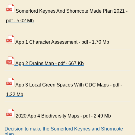
Somerford Keynes And Shorncote Made Plan 2021 -
pdf - 5.02 Mb
App 1 Character Assessment - pdf - 1.70 Mb
App 2 Drains Map - pdf - 667 Kb
App 3 Local Green Spaces With CDC Maps - pdf -
1.22 Mb
2020 App 4 Biodiversity Maps - pdf - 2.49 Mb
Decision to make the Somerford Keynes and Shorncote
plan