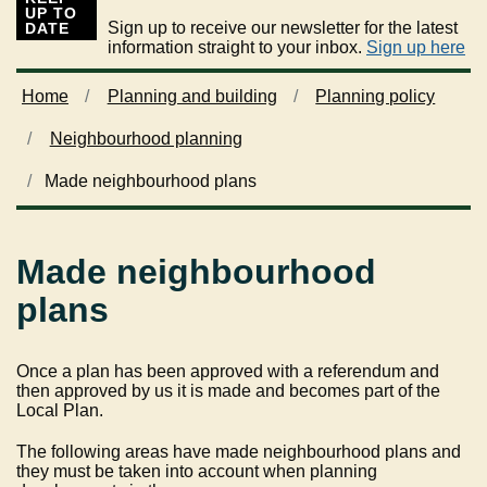
UP TO
Sign up to receive our newsletter for the latest
DATE
information straight to your inbox.
Sign up here
Home
Planning and building
Planning policy
Neighbourhood planning
Made neighbourhood plans
Made neighbourhood
plans
Once a plan has been approved with a referendum and
then approved by us it is made and becomes part of the
Local Plan.
The following areas have made neighbourhood plans and
they must be taken into account when planning