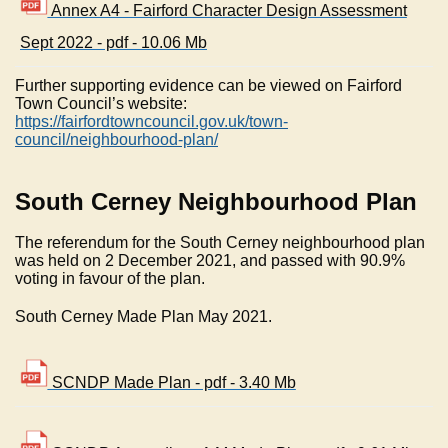
Annex A4 - Fairford Character Design Assessment
Sept 2022 - pdf - 10.06 Mb
Further supporting evidence can be viewed on Fairford
Town Council’s website:
https://fairfordtowncouncil.gov.uk/town-
council/neighbourhood-plan/
South Cerney Neighbourhood Plan
The referendum for the South Cerney neighbourhood plan
was held on 2 December 2021, and passed with 90.9%
voting in favour of the plan.
South Cerney Made Plan May 2021.
SCNDP Made Plan - pdf - 3.40 Mb