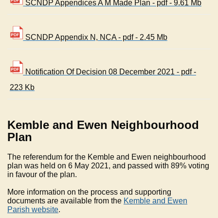
SCNDP Appendices A M Made Plan - pdf - 9.61 Mb
SCNDP Appendix N, NCA - pdf - 2.45 Mb
Notification Of Decision 08 December 2021 - pdf -
223 Kb
Kemble and Ewen Neighbourhood
Plan
The referendum for the Kemble and Ewen neighbourhood
plan was held on 6 May 2021, and passed with 89% voting
in favour of the plan.
More information on the process and supporting
documents are available from the
Kemble and Ewen
Parish website
.