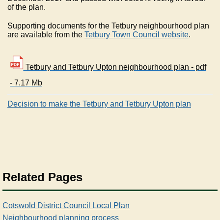
of the plan.
Supporting documents for the Tetbury neighbourhood plan
are available from the
Tetbury Town Council website
.
Tetbury and Tetbury Upton neighbourhood plan - pdf
- 7.17 Mb
Decision to make the Tetbury and Tetbury Upton plan
Related Pages
Cotswold District Council Local Plan
Neighbourhood planning process