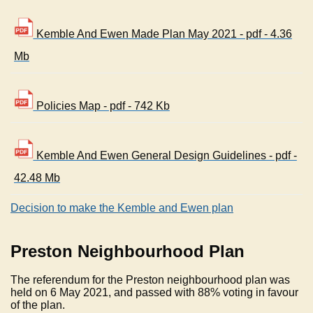
Kemble And Ewen Made Plan May 2021 - pdf - 4.36
Mb
Policies Map - pdf - 742 Kb
Kemble And Ewen General Design Guidelines - pdf -
42.48 Mb
Decision to make the Kemble and Ewen plan
Preston Neighbourhood Plan
The referendum for the Preston neighbourhood plan was
held on 6 May 2021, and passed with 88% voting in favour
of the plan.