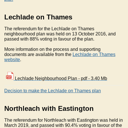
Lechlade on Thames
The referendum for the Lechlade on Thames
neighbourhood plan was held on 13 October 2016, and
passed with 88% voting in favour of the plan.
More information on the process and supporting
documents are available from the
Lechlade on Thames
website
.
Lechlade Neighbourhood Plan - pdf - 3.40 Mb
Decision to make the Lechlade on Thames plan
Northleach with Eastington
The referendum for Northleach with Eastington was held in
March 2019, and passed with 90.4% voting in favour of the