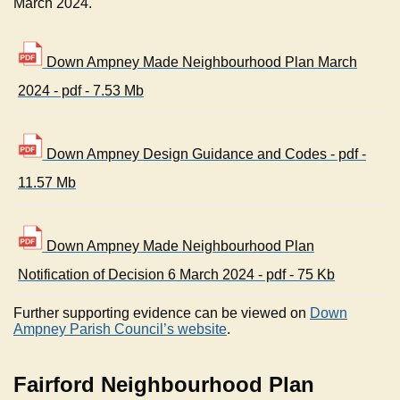
March 2024.
Down Ampney Made Neighbourhood Plan March
2024 - pdf - 7.53 Mb
Down Ampney Design Guidance and Codes - pdf -
11.57 Mb
Down Ampney Made Neighbourhood Plan
Notification of Decision 6 March 2024 - pdf - 75 Kb
Further supporting evidence can be viewed on
Down
Ampney Parish Council’s website
.
Fairford Neighbourhood Plan