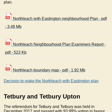
plan.
Northleach with Eastington neighbourhood Plan - pdf
- 3.48 Mb
Northleach Neighbourhood Plan Examiners Report -
pdf - 522 Kb
Northleach boundary map - pdf - 1.92 Mb
Decision to make the Northleach with Eastington plan
Tetbury and Tetbury Upton
The referendum for Tetbury and Tetbury was held in
December 2017 and passed with 93.99% voting in favour