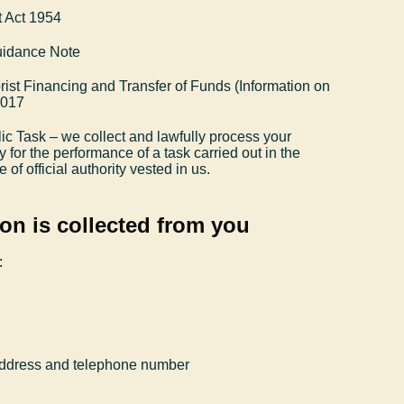
 Act 1954
uidance Note
ist Financing and Transfer of Funds (Information on
2017
ic Task – we collect and lawfully process your
y for the performance of a task carried out in the
e of official authority vested in us.
on is collected from you
:
 address and telephone number