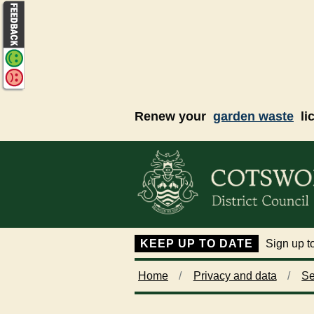
Skip to main content
Renew your
garden waste
li
KEEP UP TO DATE
Sign up to
Home
Privacy and data
Se