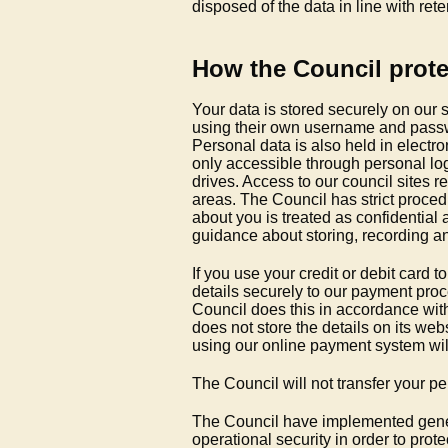
disposed of the data in line with ret
How the Council prote
Your data is stored securely on our
using their own username and passwo
Personal data is also held in electro
only accessible through personal log
drives. Access to our council sites r
areas. The Council has strict procedu
about you is treated as confidential 
guidance about storing, recording an
If you use your credit or debit card
details securely to our payment pro
Council does this in accordance wit
does not store the details on its we
using our online payment system wil
The Council will not transfer your p
The Council have implemented gene
operational security in order to pro