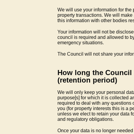
We will use your information for the 
property transactions. We will make
this information with other bodies re
Your information will not be disclos
council is required and allowed to by
emergency situations.
The Council will not share your info
How long the Council 
(retention period)
We will only keep your personal data 
purpose[s] for which it is collected 
required to deal with any questions 
you (for property interests this is a p
unless we elect to retain your data f
and regulatory obligations.
Once your data is no longer needed i