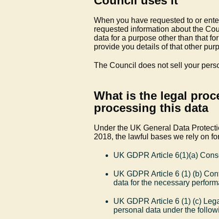
Council uses it
When you have requested to or entere
requested information about the Coun
data for a purpose other than that f
provide you details of that other pu
The Council does not sell your pers
What is the legal proc
processing this data
Under the UK General Data Protect
2018, the lawful bases we rely on for
UK GDPR Article 6(1)(a) Cons
UK GDPR Article 6 (1) (b) Cont
data for the necessary perform
UK GDPR Article 6 (1) (c) Lega
personal data under the followi