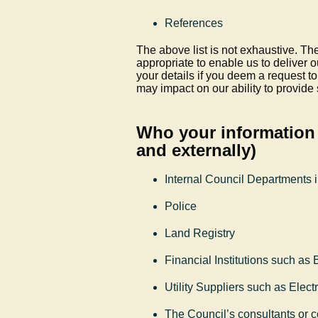
References
The above list is not exhaustive. The
appropriate to enable us to deliver 
your details if you deem a request t
may impact on our ability to provide
Who your information 
and externally)
Internal Council Departments 
Police
Land Registry
Financial Institutions such as
Utility Suppliers such as Elec
The Council’s consultants or c