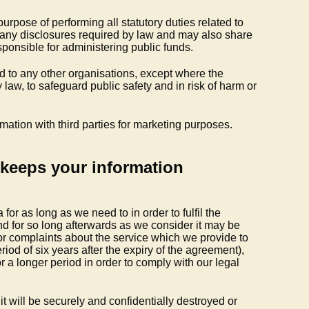
purpose of performing all statutory duties related to
 any disclosures required by law and may also share
sponsible for administering public funds.
ed to any other organisations, except where the
 law, to safeguard public safety and in risk of harm or
rmation with third parties for marketing purposes.
keeps your information
for as long as we need to in order to fulfil the
and for so long afterwards as we consider it may be
or complaints about the service which we provide to
eriod of six years after the expiry of the agreement),
or a longer period in order to comply with our legal
t will be securely and confidentially destroyed or