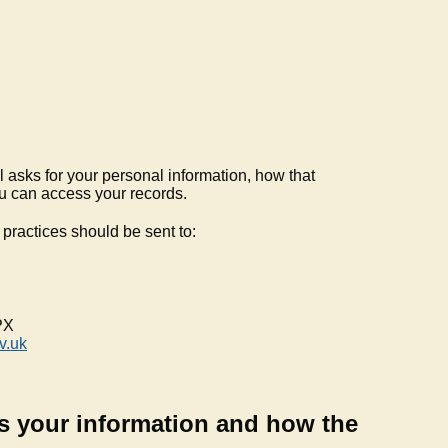
 asks for your personal information, how that
u can access your records.
practices should be sent to:
PX
v.uk
s your information and how the