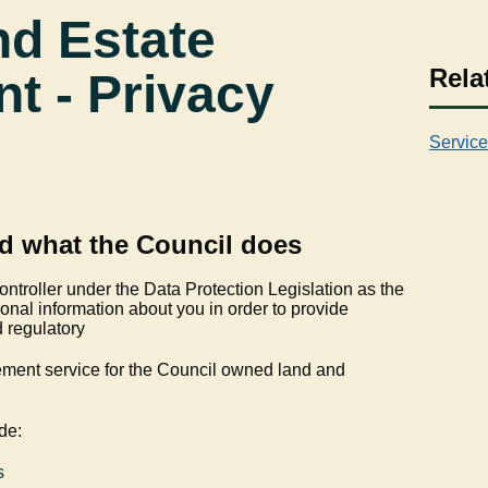
nd Estate
Rela
 - Privacy
Service
d what the Council does
ontroller under the Data Protection Legislation as the
nal information about you in order to provide
d regulatory
ment service for the Council owned land and
de:
s