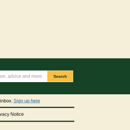
Search
 inbox.
Sign up here
vacy Notice