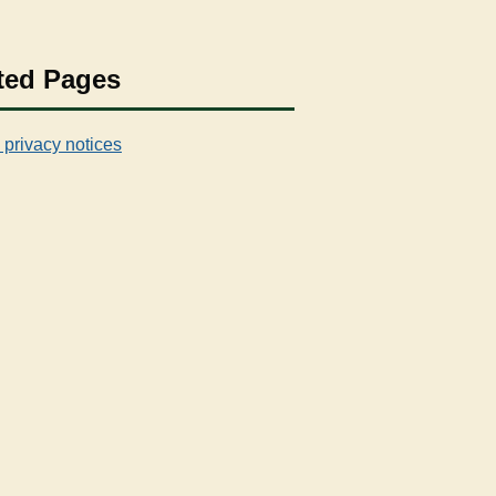
ted Pages
 privacy notices