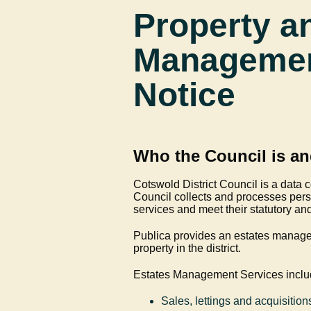
Property a
Management
Notice
Who the Council is an
Cotswold District Council is a data c
Council collects and processes perso
services and meet their statutory an
Publica provides an estates manage
property in the district.
Estates Management Services inclu
Sales, lettings and acquisition