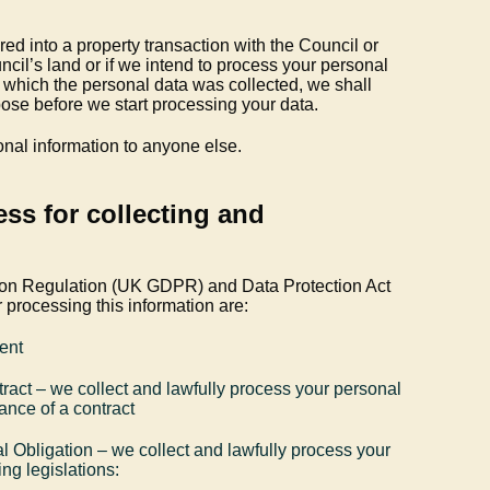
d into a property transaction with the Council or
cil’s land or if we intend to process your personal
or which the personal data was collected, we shall
rpose before we start processing your data.
onal information to anyone else.
ess for collecting and
ion Regulation (UK GDPR) and Data Protection Act
 processing this information are:
ent
ract – we collect and lawfully process your personal
ance of a contract
l Obligation – we collect and lawfully process your
ng legislations: