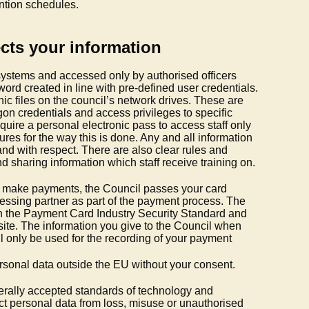
ention schedules.
cts your information
 systems and accessed only by authorised officers
rd created in line with pre-defined user credentials.
nic files on the council’s network drives. These are
on credentials and access privileges to specific
equire a personal electronic pass to access staff only
res for the way this is done. Any and all information
and with respect. There are also clear rules and
d sharing information which staff receive training on.
 to make payments, the Council passes your card
cessing partner as part of the payment process. The
h the Payment Card Industry Security Standard and
bsite. The information you give to the Council when
l only be used for the recording of your payment
ersonal data outside the EU without your consent.
rally accepted standards of technology and
tect personal data from loss, misuse or unauthorised