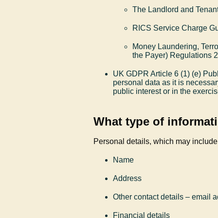
The Landlord and Tenant
RICS Service Charge G
Money Laundering, Terror
the Payer) Regulations 
UK GDPR Article 6 (1) (e) Publ
personal data as it is necessar
public interest or in the exercis
What type of informati
Personal details, which may include
Name
Address
Other contact details – email
Financial details