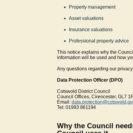
Property management
Asset valuations
Insurance valuations
Professional property advice
This notice explains why the Council
information will be used and how yo
Any questions regarding our privacy 
Data Protection Officer (DPO)
Cotswold District Council
Council Offices, Cirencester, GL7 1
Email:
data.protection@cotswold.go
Tel: 01993 861194
Why the Council need