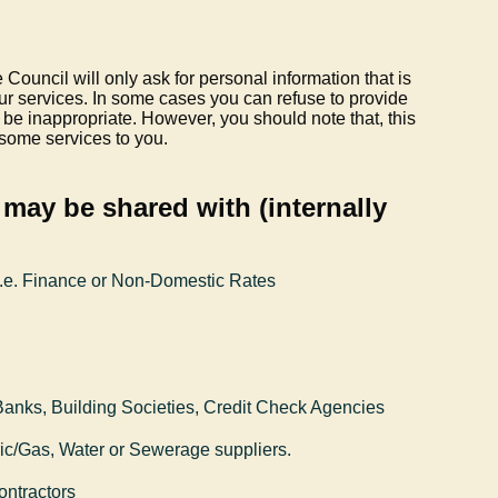
 Council will only ask for personal information that is
our services. In some cases you can refuse to provide
o be inappropriate. However, you should note that, this
 some services to you.
may be shared with (internally
i.e. Finance or Non-Domestic Rates
 Banks, Building Societies, Credit Check Agencies
tric/Gas, Water or Sewerage suppliers.
ontractors