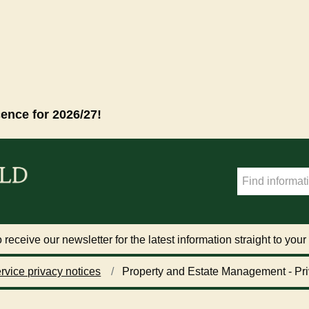
cence for 2026/27!
 receive our newsletter for the latest information straight to your
rvice privacy notices
Property and Estate Management - Pri