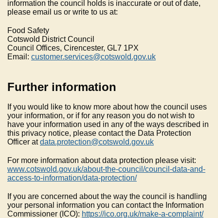
information the council holds is inaccurate or out of date,
please email us or write to us at:
Food Safety
Cotswold District Council
Council Offices, Cirencester, GL7 1PX
Email:
customer.services@cotswold.gov.uk
Further information
If you would like to know more about how the council uses
your information, or if for any reason you do not wish to
have your information used in any of the ways described in
this privacy notice, please contact the Data Protection
Officer at
data.protection@cotswold.gov.uk
For more information about data protection please visit:
www.cotswold.gov.uk/about-the-council/council-data-and-
access-to-information/data-protection/
If you are concerned about the way the council is handling
your personal information you can contact the Information
Commissioner (ICO):
https://ico.org.uk/make-a-complaint/