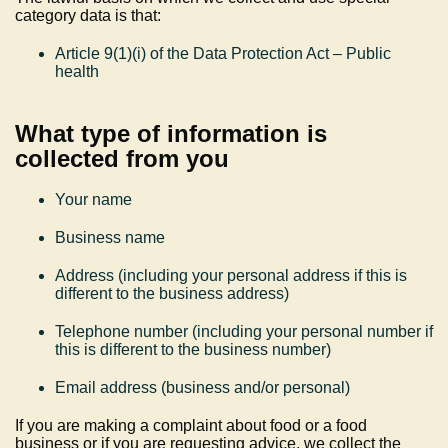
category data is that:
Article 9(1)(i) of the Data Protection Act – Public
health
What type of information is
collected from you
Your name
Business name
Address (including your personal address if this is
different to the business address)
Telephone number (including your personal number if
this is different to the business number)
Email address (business and/or personal)
If you are making a complaint about food or a food
business or if you are requesting advice, we collect the