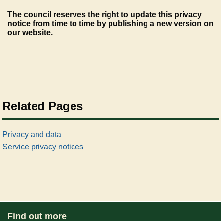
The council reserves the right to update this privacy
notice from time to time by publishing a new version on
our website.
Related Pages
Privacy and data
Service privacy notices
Find out more