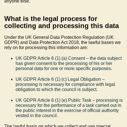
anyone else.
What is the legal process for
collecting and processing this data
Under the UK General Data Protection Regulation (UK
GDPR) and Data Protection Act 2018, the lawful bases we
rely on for processing this information are:
UK GDPR Article 6 (1) (a) Consent – the data subject
has given consent to the processing of his or her
personal data for one or more specific purposes.
UK GDPR Article 6 (1) (c) Legal Obligation –
processing is necessary for compliance with legal
obligation to which the council is subject.
UK GDPR Article 6 (1) (e) Public Task – processing is
necessary for the performance of a task carried out in
the public interest in the exercise of official authority
vested in the council.
The lawful basis on which we collect and use special