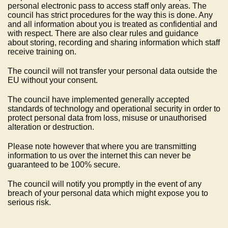
personal electronic pass to access staff only areas. The
council has strict procedures for the way this is done. Any
and all information about you is treated as confidential and
with respect. There are also clear rules and guidance
about storing, recording and sharing information which staff
receive training on.
The council will not transfer your personal data outside the
EU without your consent.
The council have implemented generally accepted
standards of technology and operational security in order to
protect personal data from loss, misuse or unauthorised
alteration or destruction.
Please note however that where you are transmitting
information to us over the internet this can never be
guaranteed to be 100% secure.
The council will notify you promptly in the event of any
breach of your personal data which might expose you to
serious risk.