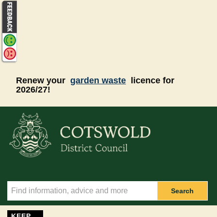
Skip to main content
Renew your
garden waste
licence for
2026/27!
Search
KEEP