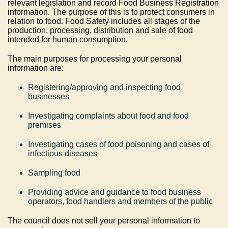
relevant legislation and record Food Business Registration
information. The purpose of this is to protect consumers in
relation to food. Food Safety includes all stages of the
production, processing, distribution and sale of food
intended for human consumption.
The main purposes for processing your personal
information are:
Registering/approving and inspecting food
businesses
Investigating complaints about food and food
premises
Investigating cases of food poisoning and cases of
infectious diseases
Sampling food
Providing advice and guidance to food business
operators, food handlers and members of the public
The council does not sell your personal information to