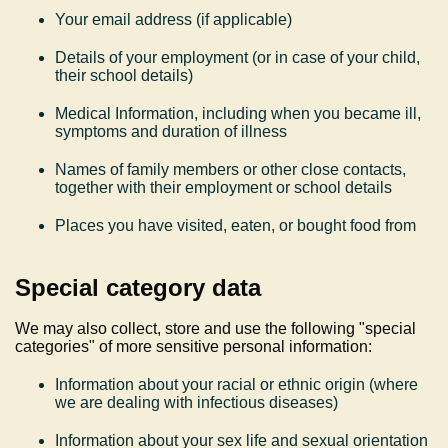
Your email address (if applicable)
Details of your employment (or in case of your child,
their school details)
Medical Information, including when you became ill,
symptoms and duration of illness
Names of family members or other close contacts,
together with their employment or school details
Places you have visited, eaten, or bought food from
Special c
ategory data
We may also collect, store and use the following "special
categories" of more sensitive personal information:
Information about your racial or ethnic origin (where
we are dealing with infectious diseases)
Information about your sex life and sexual orientation