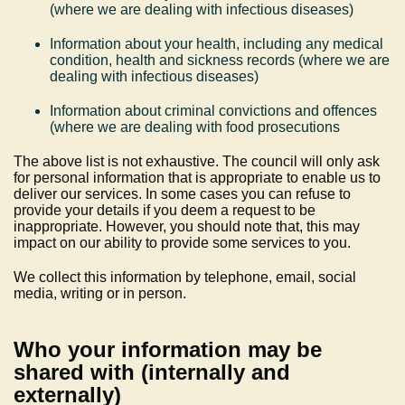
(where we are dealing with infectious diseases)
Information about your health, including any medical
condition, health and sickness records (where we are
dealing with infectious diseases)
Information about criminal convictions and offences
(where we are dealing with food prosecutions
The above list is not exhaustive. The council will only ask
for personal information that is appropriate to enable us to
deliver our services. In some cases you can refuse to
provide your details if you deem a request to be
inappropriate. However, you should note that, this may
impact on our ability to provide some services to you.
We collect this information by telephone, email, social
media, writing or in person.
Who your information may be
shared with (internally and
externally)