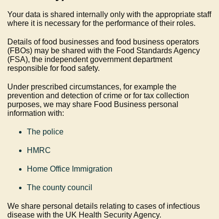
Your data is shared internally only with the appropriate staff
where it is necessary for the performance of their roles.
Details of food businesses and food business operators
(FBOs) may be shared with the Food Standards Agency
(FSA), the independent government department
responsible for food safety.
Under prescribed circumstances, for example the
prevention and detection of crime or for tax collection
purposes, we may share Food Business personal
information with:
The police
HMRC
Home Office Immigration
The county council
We share personal details relating to cases of infectious
disease with the UK Health Security Agency.