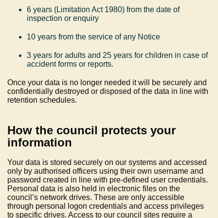
6 years (Limitation Act 1980) from the date of
inspection or enquiry
10 years from the service of any Notice
3 years for adults and 25 years for children in case of
accident forms or reports.
Once your data is no longer needed it will be securely and
confidentially destroyed or disposed of the data in line with
retention schedules.
How the council protects your
information
Your data is stored securely on our systems and accessed
only by authorised officers using their own username and
password created in line with pre-defined user credentials.
Personal data is also held in electronic files on the
council’s network drives. These are only accessible
through personal logon credentials and access privileges
to specific drives. Access to our council sites require a