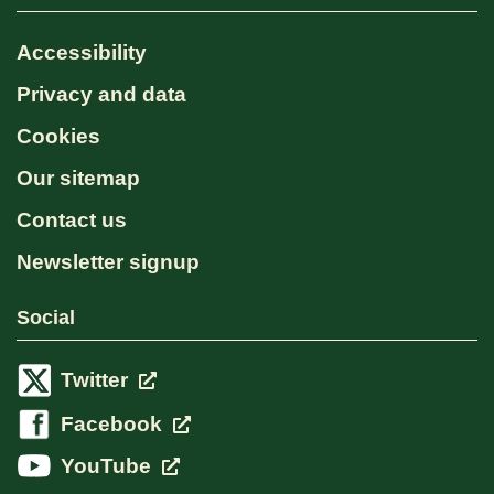
Accessibility
Privacy and data
Cookies
Our sitemap
Contact us
Newsletter signup
Social
Twitter
Facebook
YouTube