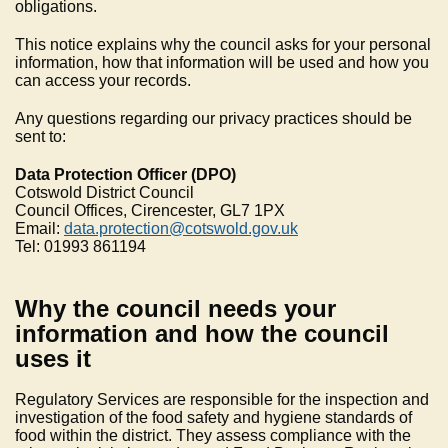
obligations.
This notice explains why the council asks for your personal
information, how that information will be used and how you
can access your records.
Any questions regarding our privacy practices should be
sent to:
Data Protection Officer (DPO)
Cotswold District Council
Council Offices, Cirencester, GL7 1PX
Email:
data.protection@cotswold.gov.uk
Tel: 01993 861194
Why the council needs your
information and how the council
uses it
Regulatory Services are responsible for the inspection and
investigation of the food safety and hygiene standards of
food within the district. They assess compliance with the