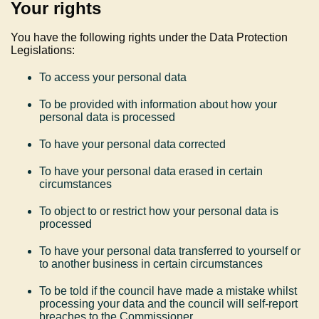
Your rights
You have the following rights under the Data Protection
Legislations:
To access your personal data
To be provided with information about how your
personal data is processed
To have your personal data corrected
To have your personal data erased in certain
circumstances
To object to or restrict how your personal data is
processed
To have your personal data transferred to yourself or
to another business in certain circumstances
To be told if the council have made a mistake whilst
processing your data and the council will self-report
breaches to the Commissioner.