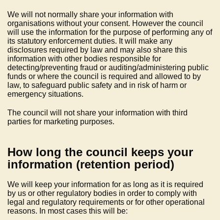
We will not normally share your information with
organisations without your consent. However the council
will use the information for the purpose of performing any of
its statutory enforcement duties. It will make any
disclosures required by law and may also share this
information with other bodies responsible for
detecting/preventing fraud or auditing/administering public
funds or where the council is required and allowed to by
law, to safeguard public safety and in risk of harm or
emergency situations.
The council will not share your information with third
parties for marketing purposes.
How long the council keeps your
information (retention period)
We will keep your information for as long as it is required
by us or other regulatory bodies in order to comply with
legal and regulatory requirements or for other operational
reasons. In most cases this will be: