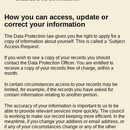
How you can access, update or
correct your information
The Data Protection law gives you the right to apply for a
copy of information about yourself. This is called a ‘Subject
Access Request'.
If you wish to see a copy of your records you should
contact the Data Protection Officer. You are entitled to
receive a copy of your records free of charge, within a
month.
In certain circumstances access to your records may be
limited, for example, if the records you have asked for
contain information relating to another person.
The accuracy of your information is important to us to be
able to provide relevant services more quickly. The council
is working to make our record keeping more efficient. In the
meantime, if you change your address or email address, or
if any of your circumstances change or any of the other