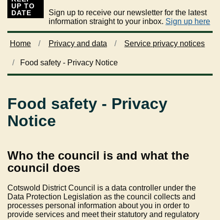
UP TO
Sign up to receive our newsletter for the latest
DATE
information straight to your inbox.
Sign up here
Home
Privacy and data
Service privacy notices
Food safety - Privacy Notice
Food safety - Privacy
Notice
Who the council is and what the
council does
Cotswold District Council is a data controller under the
Data Protection Legislation as the council collects and
processes personal information about you in order to
provide services and meet their statutory and regulatory