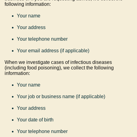
following information:
Your name
Your address
Your telephone number
Your email address (if applicable)
When we investigate cases of infectious diseases
(including food poisoning), we collect the following
information:
Your name
Your job or business name (if applicable)
Your address
Your date of birth
Your telephone number