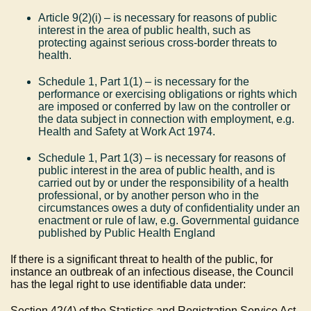
Article 9(2)(i) – is necessary for reasons of public
interest in the area of public health, such as
protecting against serious cross-border threats to
health.
Schedule 1, Part 1(1) – is necessary for the
performance or exercising obligations or rights which
are imposed or conferred by law on the controller or
the data subject in connection with employment, e.g.
Health and Safety at Work Act 1974.
Schedule 1, Part 1(3) – is necessary for reasons of
public interest in the area of public health, and is
carried out by or under the responsibility of a health
professional, or by another person who in the
circumstances owes a duty of confidentiality under an
enactment or rule of law, e.g. Governmental guidance
published by Public Health England
If there is a significant threat to health of the public, for
instance an outbreak of an infectious disease, the Council
has the legal right to use identifiable data under:
Section 42(4) of the Statistics and Registration Service Act