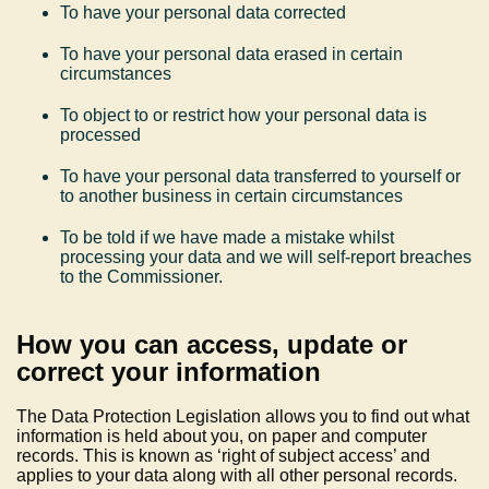
To have your personal data corrected
To have your personal data erased in certain
circumstances
To object to or restrict how your personal data is
processed
To have your personal data transferred to yourself or
to another business in certain circumstances
To be told if we have made a mistake whilst
processing your data and we will self-report breaches
to the Commissioner.
How you can access, update or
correct your information
The Data Protection Legislation allows you to find out what
information is held about you, on paper and computer
records. This is known as ‘right of subject access’ and
applies to your data along with all other personal records.