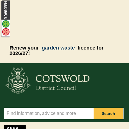
Skip to main content
Renew your
garden waste
licence for
2026/27!
Search
KEEP