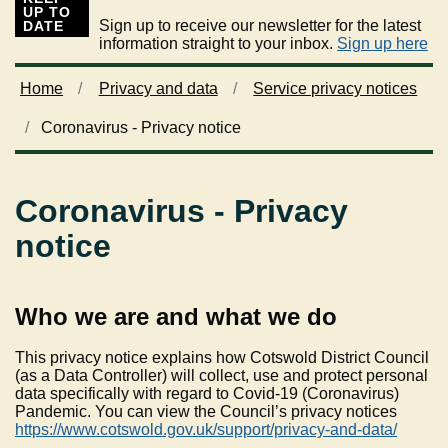
UP TO
Sign up to receive our newsletter for the latest
DATE
information straight to your inbox.
Sign up here
Home
Privacy and data
Service privacy notices
Coronavirus - Privacy notice
Coronavirus - Privacy
notice
Who we are and what we do
This privacy notice explains how Cotswold District Council
(as a Data Controller) will collect, use and protect personal
data specifically with regard to Covid-19 (Coronavirus)
Pandemic. You can view the Council’s privacy notices
https://www.cotswold.gov.uk/support/privacy-and-data/