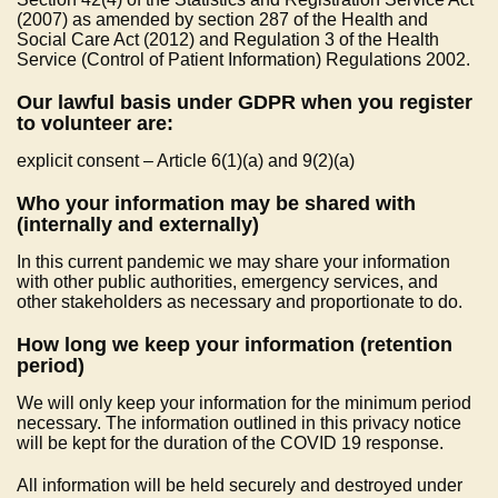
(2007) as amended by section 287 of the Health and
Social Care Act (2012) and Regulation 3 of the Health
Service (Control of Patient Information) Regulations 2002.
Our lawful basis under GDPR when you register
to volunteer are:
explicit consent – Article 6(1)(a) and 9(2)(a)
Who your information may be shared with
(internally and externally)
In this current pandemic we may share your information
with other public authorities, emergency services, and
other stakeholders as necessary and proportionate to do.
How long we keep your information (retention
period)
We will only keep your information for the minimum period
necessary. The information outlined in this privacy notice
will be kept for the duration of the COVID 19 response.
All information will be held securely and destroyed under