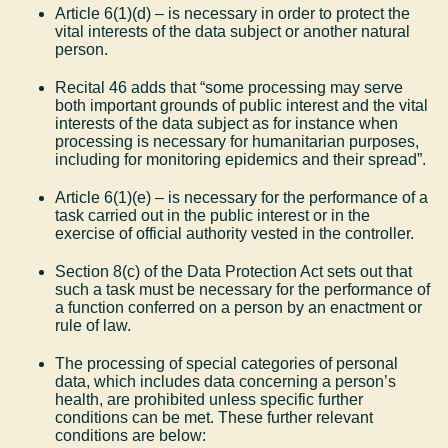
Article 6(1)(d) – is necessary in order to protect the
vital interests of the data subject or another natural
person.
Recital 46 adds that “some processing may serve
both important grounds of public interest and the vital
interests of the data subject as for instance when
processing is necessary for humanitarian purposes,
including for monitoring epidemics and their spread”.
Article 6(1)(e) – is necessary for the performance of a
task carried out in the public interest or in the
exercise of official authority vested in the controller.
Section 8(c) of the Data Protection Act sets out that
such a task must be necessary for the performance of
a function conferred on a person by an enactment or
rule of law.
The processing of special categories of personal
data, which includes data concerning a person’s
health, are prohibited unless specific further
conditions can be met. These further relevant
conditions are below: