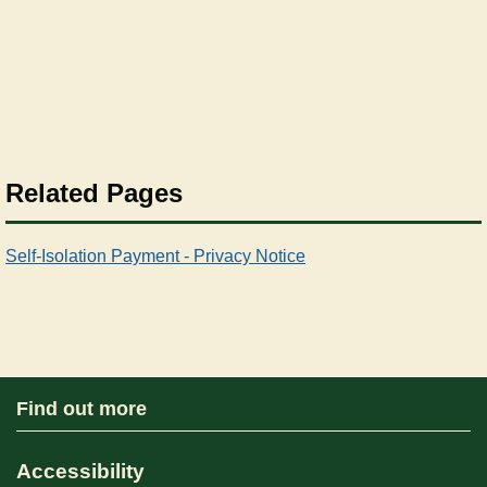
Related Pages
Self-Isolation Payment - Privacy Notice
Find out more
Accessibility