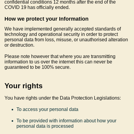
confidential conditions 12 months after the end of the
COVID 19 has officially ended.
How we protect your Information
We have implemented generally accepted standards of
technology and operational security in order to protect
personal data from loss, misuse, or unauthorised alteration
or destruction.
Please note however that where you are transmitting
information to us over the internet this can never be
guaranteed to be 100% secure.
Your rights
You have rights under the Data Protection Legislations:
To access your personal data
To be provided with information about how your
personal data is processed