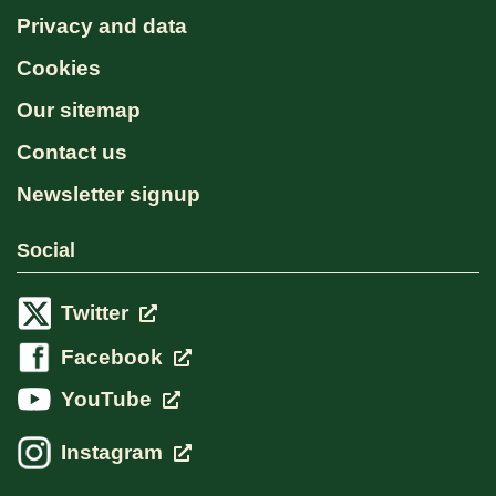
Privacy and data
Cookies
Our sitemap
Contact us
Newsletter signup
Social
Twitter
Facebook
YouTube
Instagram