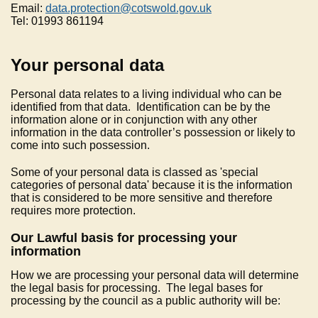
Email:
data.protection@cotswold.gov.uk
Tel: 01993 861194
Your personal data
Personal data relates to a living individual who can be
identified from that data. Identification can be by the
information alone or in conjunction with any other
information in the data controller’s possession or likely to
come into such possession.
Some of your personal data is classed as 'special
categories of personal data' because it is the information
that is considered to be more sensitive and therefore
requires more protection.
Our Lawful basis for processing your
information
How we are processing your personal data will determine
the legal basis for processing. The legal bases for
processing by the council as a public authority will be: