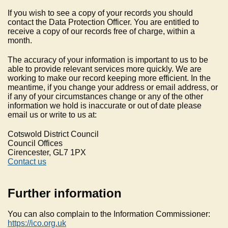
If you wish to see a copy of your records you should
contact the Data Protection Officer. You are entitled to
receive a copy of our records free of charge, within a
month.
The accuracy of your information is important to us to be
able to provide relevant services more quickly. We are
working to make our record keeping more efficient. In the
meantime, if you change your address or email address, or
if any of your circumstances change or any of the other
information we hold is inaccurate or out of date please
email us or write to us at:
Cotswold District Council
Council Offices
Cirencester, GL7 1PX
Contact us
Further information
You can also complain to the Information Commissioner:
https://ico.org.uk