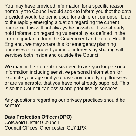
You may have provided information for a specific reason
normally the Council would seek to inform you that the data
provided would be being used for a different purpose. Due
to the rapidly emerging situation regarding the current
pandemic this will not always be possible. If we already
hold information regarding vulnerability as defined in the
current guidance from the Government and Public Health
England, we may share this for emergency planning
purposes or to protect your vital interests by sharing with
services both inside and outside the Council.
We may in this current crisis need to ask you for personal
information including sensitive personal information for
example your age or if you have any underlying illnesses
or are vulnerable, that you have not already supplied. This
is so the Council can assist and prioritise its services.
Any questions regarding our privacy practices should be
sent to:
Data Protection Officer (DPO)
Cotswold District Council
Council Offices, Cirencester, GL7 1PX