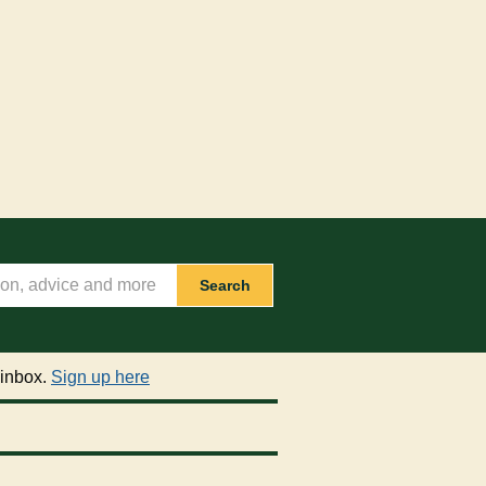
Search
 inbox.
Sign up here