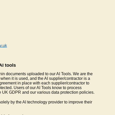
v.uk
AI tools
hin documents uploaded to our AI Tools. We are the
 when it is used, and the AI supplier/contractor is a
reement in place with each supplier/contractor to
otected. Users of our AI Tools know to process
e UK GDPR and our various data protection policies.
olely by the AI technology provider to improve their