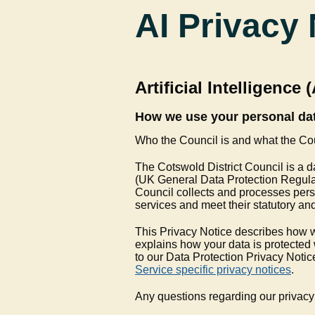
AI Privacy 
Artificial Intelligence 
How we use your personal dat
Who the Council is and what the Co
The Cotswold District Council is a d
(UK General Data Protection Regulat
Council collects and processes perso
services and meet their statutory and
This Privacy Notice describes how w
explains how your data is protected 
to our Data Protection Privacy Notice
Service specific privacy notices
.
Any questions regarding our privacy 