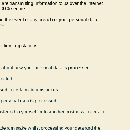
re transmitting information to us over the internet
e 100% secure.
 in the event of any breach of your personal data
sk.
ction Legislations:
n about how your personal data is processed
rected
sed in certain circumstances
ur personal data is processed
sferred to yourself or to another business in certain
made a mistake whilst processing your data and the