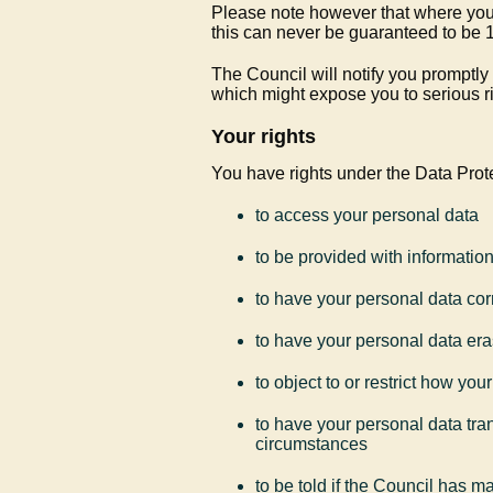
Please note however that where you a
this can never be guaranteed to b
The Council will notify you promptly
which might expose you to serious ri
Your rights
You have rights under the Data Prote
to access your personal data
to be provided with informatio
to have your personal data cor
to have your personal data era
to object to or restrict how yo
to have your personal data tran
circumstances
to be told if the Council has 