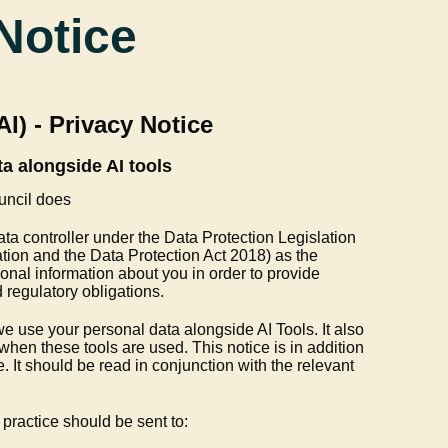
Notice
(AI) - Privacy Notice
a alongside AI tools
uncil does
ata controller under the Data Protection Legislation
ion and the Data Protection Act 2018) as the
nal information about you in order to provide
 regulatory obligations.
e use your personal data alongside AI Tools. It also
when these tools are used. This notice is in addition
. It should be read in conjunction with the relevant
practice should be sent to: