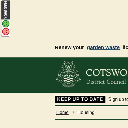
Skip to main content
Renew your
garden waste
li
KEEP UP TO DATE
Sign up to
Home
Housing