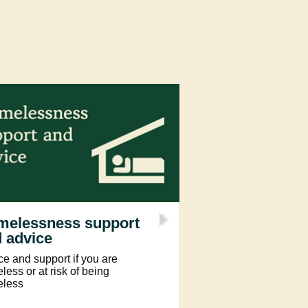
melessness support
 advice
ce and support if you are
ess or at risk of being
less