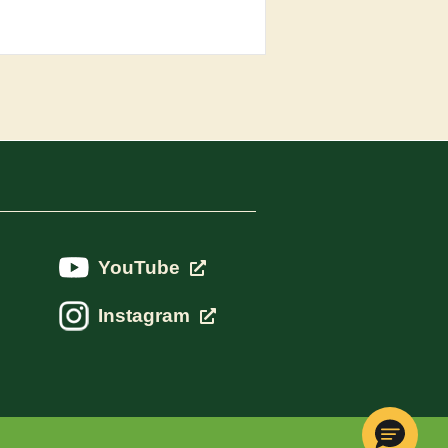
YouTube
Instagram