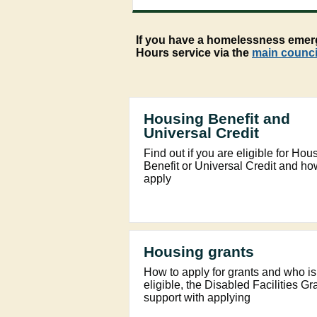
If you have a homelessness emerge
Hours service via the
main counci
Housing Benefit and
Universal Credit
Find out if you are eligible for Hou
Benefit or Universal Credit and ho
apply
Housing grants
How to apply for grants and who is
eligible, the Disabled Facilities Gr
support with applying