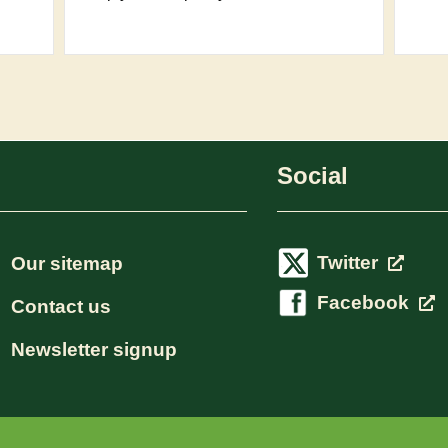
Social
Twitter
Our sitemap
Facebook
Contact us
Newsletter signup