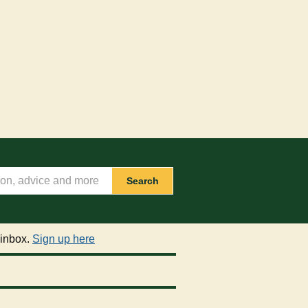
Search
 inbox.
Sign up here