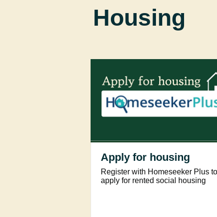
Housing
Apply for housing
Register with Homeseeker Plus t
apply for rented social housing