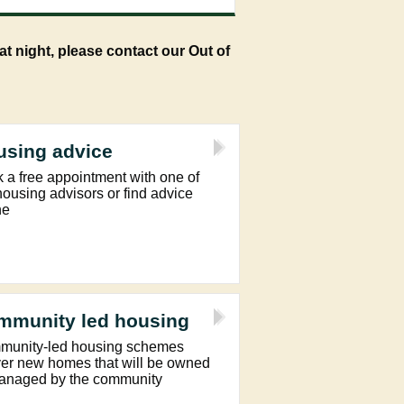
t night, please contact our Out of
using advice
 a free appointment with one of
housing advisors or find advice
ne
mmunity led housing
unity-led housing schemes
ver new homes that will be owned
anaged by the community