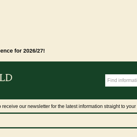
cence for 2026/27!
 receive our newsletter for the latest information straight to your