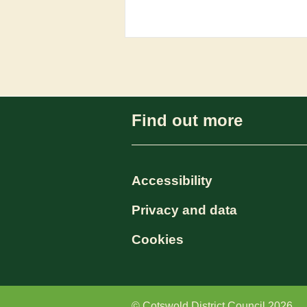
Find out more
Accessibility
Privacy and data
Cookies
© Cotswold District Council 2026