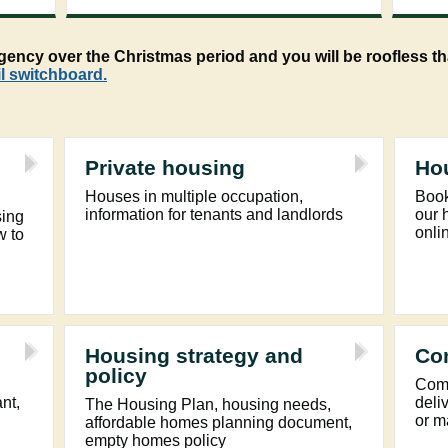
ncy over the Christmas period and you will be roofless tha
l switchboard.
Private housing
Ho
Houses in multiple occupation,
Book
information for tenants and landlords
our 
sing
onli
w to
Housing strategy and
Co
policy
Comm
ant,
deli
The Housing Plan, housing needs,
or m
affordable homes planning document,
empty homes policy