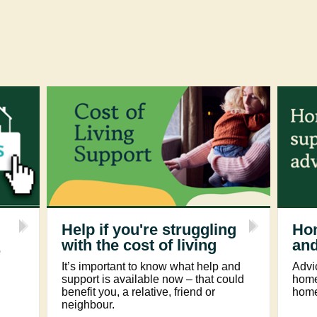
Help if you're struggling
Ho
with the cost of living
and
o
It’s important to know what help and
Advi
support is available now – that could
homel
benefit you, a relative, friend or
home
neighbour.