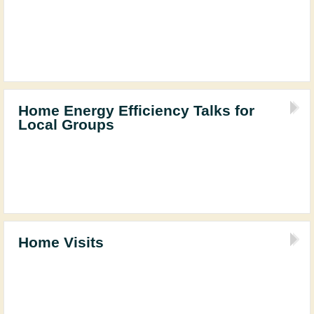
Home Energy Efficiency Talks for
Local Groups
Home Visits