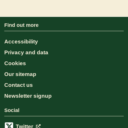
Find out more
Accessibility
Privacy and data
Cookies
Our sitemap
Contact us
Newsletter signup
Social
Twitter