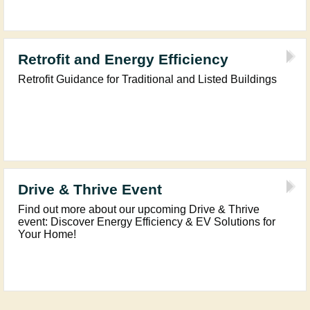
Retrofit and Energy Efficiency
Retrofit Guidance for Traditional and Listed Buildings
Drive & Thrive Event
Find out more about our upcoming Drive & Thrive
event: Discover Energy Efficiency & EV Solutions for
Your Home!