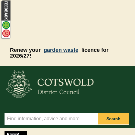
Skip to main content
Renew your
garden waste
licence for
2026/27!
Search
KEEP