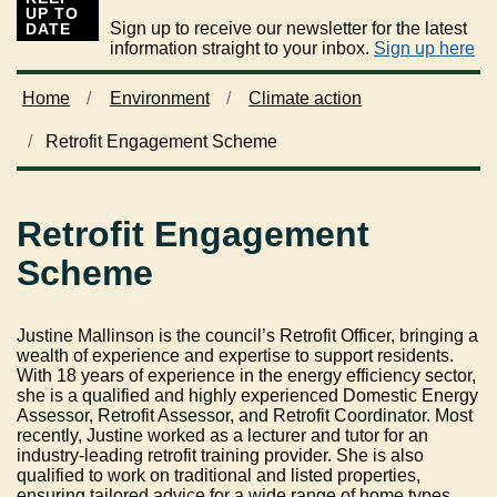
UP TO
Sign up to receive our newsletter for the latest
DATE
information straight to your inbox.
Sign up here
Home
Environment
Climate action
Retrofit Engagement Scheme
Retrofit Engagement
Scheme
Justine Mallinson is the council’s Retrofit Officer, bringing a
wealth of experience and expertise to support residents.
With 18 years of experience in the energy efficiency sector,
she is a qualified and highly experienced Domestic Energy
Assessor, Retrofit Assessor, and Retrofit Coordinator. Most
recently, Justine worked as a lecturer and tutor for an
industry-leading retrofit training provider. She is also
qualified to work on traditional and listed properties,
ensuring tailored advice for a wide range of home types.