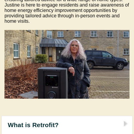
Justine is here to engage residents and raise awareness of
home energy efficiency improvement opportunities by
providing tailored advice through in-person events and
home visits.
What is Retrofit?