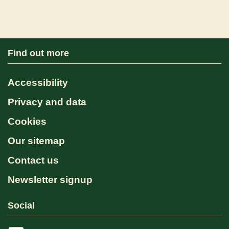
Find out more
Accessibility
Privacy and data
Cookies
Our sitemap
Contact us
Newsletter signup
Social