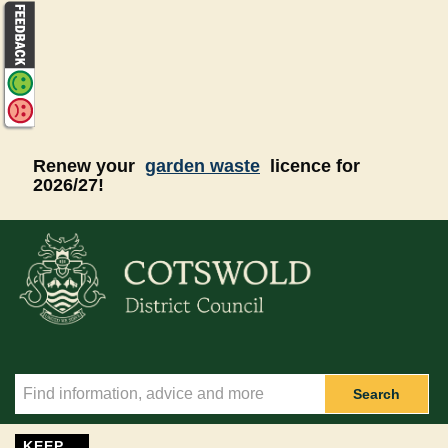
Skip to main content
Renew your
garden waste
licence for
2026/27!
Search
KEEP