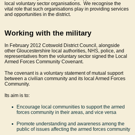
local voluntary sector organisations. We recognise the
vital role that such organisations play in providing services
and opportunities in the district.
Working with the military
In February 2012 Cotswold District Council, alongside
other Gloucestershire local authorities, NHS, police, and
representatives from the voluntary sector signed the Local
Armed Forces Community Covenant.
The covenant is a voluntary statement of mutual support
between a civilian community and its local Armed Forces
Community.
Its aim is to:
Encourage local communities to support the armed
forces community in their areas, and vice versa
Promote understanding and awareness among the
public of issues affecting the armed forces community