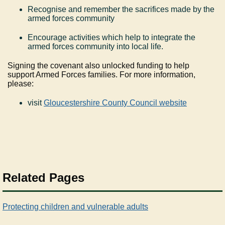
Recognise and remember the sacrifices made by the
armed forces community
Encourage activities which help to integrate the
armed forces community into local life.
Signing the covenant also unlocked funding to help
support Armed Forces families. For more information,
please:
visit
Gloucestershire County Council website
Related Pages
Protecting children and vulnerable adults