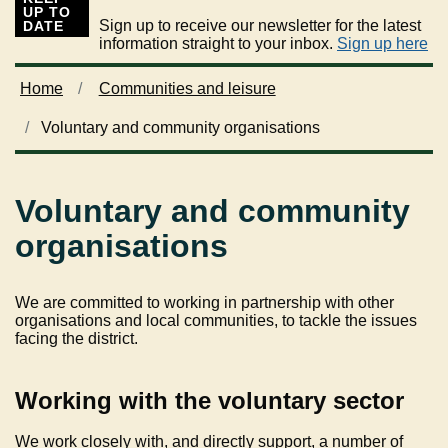
UP TO
Sign up to receive our newsletter for the latest
DATE
information straight to your inbox.
Sign up here
Home
Communities and leisure
Voluntary and community organisations
Voluntary and community
organisations
We are committed to working in partnership with other
organisations and local communities, to tackle the issues
facing the district.
Working with the voluntary sector
We work closely with, and directly support, a number of