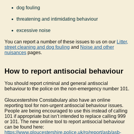
dog fouling
threatening and intimidating behaviour
excessive noise
You can report a number of these issues to us on our
Litter,
street cleaning and dog fouling
and
Noise and other
nuisances
pages.
How to report antisocial behaviour
You should report criminal and general antisocial
behaviour to the police on the non-emergency number 101.
Gloucestershire Constabulary also have an online
reporting tool for non-urgent antisocial behaviour issues.
People are being encouraged to use this instead of calling
101 if appropriate but isn’t intended to replace calling 999
or 101. The new online tool to report antisocial behaviour
can be found here:
https://www.gloucestershire.police.uk/ro/report/asb/asb-