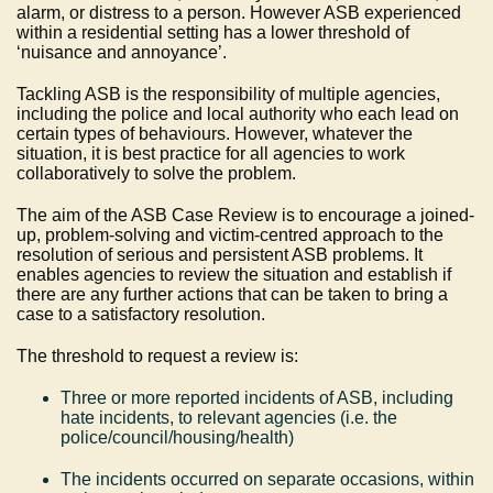
alarm, or distress to a person. However ASB experienced
within a residential setting has a lower threshold of
‘nuisance and annoyance’.
Tackling ASB is the responsibility of multiple agencies,
including the police and local authority who each lead on
certain types of behaviours. However, whatever the
situation, it is best practice for all agencies to work
collaboratively to solve the problem.
The aim of the ASB Case Review is to encourage a joined-
up, problem-solving and victim-centred approach to the
resolution of serious and persistent ASB problems. It
enables agencies to review the situation and establish if
there are any further actions that can be taken to bring a
case to a satisfactory resolution.
The threshold to request a review is:
Three or more reported incidents of ASB, including
hate incidents, to relevant agencies (i.e. the
police/council/housing/health)
The incidents occurred on separate occasions, within