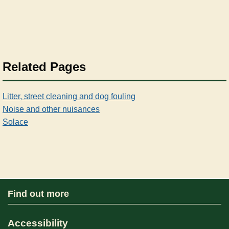
Related Pages
Litter, street cleaning and dog fouling
Noise and other nuisances
Solace
Find out more
Accessibility