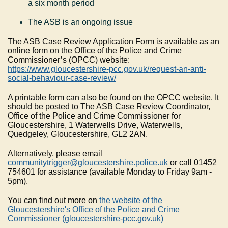
a six month period
The ASB is an ongoing issue
The ASB Case Review Application Form is available as an
online form on the Office of the Police and Crime
Commissioner’s (OPCC) website:
https://www.gloucestershire-pcc.gov.uk/request-an-anti-
social-behaviour-case-review/
A printable form can also be found on the OPCC website. It
should be posted to The ASB Case Review Coordinator,
Office of the Police and Crime Commissioner for
Gloucestershire, 1 Waterwells Drive, Waterwells,
Quedgeley, Gloucestershire, GL2 2AN.
Alternatively, please email
communitytrigger@gloucestershire.police.uk
or call 01452
754601 for assistance (available Monday to Friday 9am -
5pm).
You can find out more on
the website of the
Gloucestershire's Office of the Police and Crime
Commissioner (gloucestershire-pcc.gov.uk)