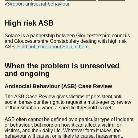
v3/report-antisocial-behaviour
High risk ASB
Solace is a partnership between Gloucestershire councils
and Gloucestershire Constabulary dealing with high risk
ASB.
Find out more about Solace here.
When the problem is unresolved
and ongoing
Antisocial Behaviour (ASB) Case Review
The ASB Case Review gives victims of persistent anti-
social behaviour the right to request a multi-agency review
of their situation, when a specific threshold is met.
ASB often cannot be defined by a particular type of incident
or behaviour, but more on how it can affect a victim, or
victims, and their daily life. Whatever form it takes, the
behaviour will cause, or is likely to cause, harassment,