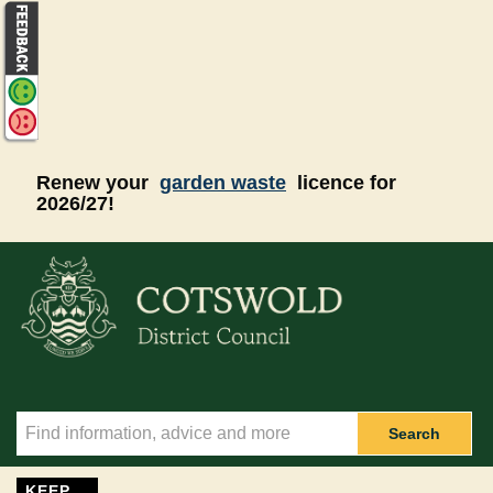
Skip to main content
Renew your
garden waste
licence for
2026/27!
Search
KEEP