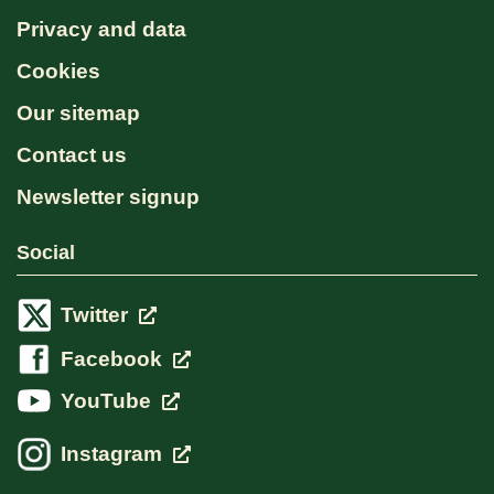
Privacy and data
Cookies
Our sitemap
Contact us
Newsletter signup
Social
Twitter
Facebook
YouTube
Instagram