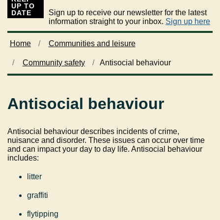
UP TO
Sign up to receive our newsletter for the latest
DATE
information straight to your inbox.
Sign up here
Home
Communities and leisure
Community safety
Antisocial behaviour
Antisocial behaviour
Antisocial behaviour describes incidents of crime,
nuisance and disorder. These issues can occur over time
and can impact your day to day life. Antisocial behaviour
includes:
litter
graffiti
flytipping