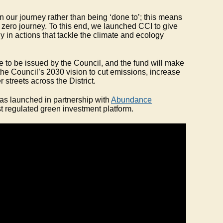
 our journey rather than being ‘done to’; this means
 zero journey. To this end, we launched CCI to give
ly in actions that tackle the climate and ecology
ype to be issued by the Council, and the fund will make
 the Council’s 2030 vision to cut emissions, increase
r streets across the District.
s launched in partnership with
Abundance
st regulated green investment platform.