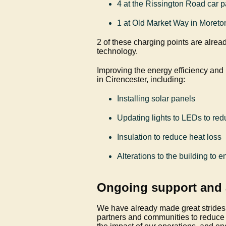
4 at the Rissington Road car p
1 at Old Market Way in Moret
2 of these charging points are alread
technology.
Improving the energy efficiency and
in Cirencester, including:
Installing solar panels
Updating lights to LEDs to r
Insulation to reduce heat loss
Alterations to the building to 
Ongoing support and
We have already made great strides
partners and communities to reduce 