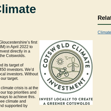
limate
Rela
Climate
loucestershire’s first
M) in April 2022 to
nvest directly in a
r the Cotswolds.
 its target of
450 investors. We’d
ocal investors. Without
our target.
limate crisis is at the
 our top priorities and
ways to achieve this.
ee climate and
and supported by