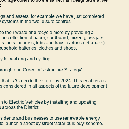
courage others to do the same. I am delighted that we
:
gs and assets; for example we have just completed
 systems in the two leisure centres.
ce their waste and recycle more by providing a
 the collection of paper, cardboard, mixed glass jars
es, pots, punnets, tubs and trays, cartons (tetrapaks),
household batteries, clothes and shoes.
ly for walking and cycling.
hrough our ‘Green Infrastructure Strategy’.
that is ‘Green to the Core’ by 2024. This enables us
is considered in all aspects of the future development
h to Electric Vehicles by installing and updating
 across the District.
esidents and businesses to use renewable energy
to launch a street by street ‘solar bulk buy’ scheme.