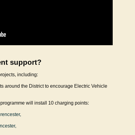
ent support?
rojects, including:
nts around the District to encourage Electric Vehicle
 programme will install 10 charging points:
irencester,
encester,