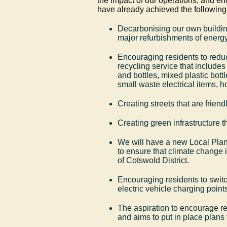
the impact of our operations, and en
have already achieved the following
Decarbonising our own buildin
major refurbishments of energy
Encouraging residents to redu
recycling service that includes
and bottles, mixed plastic bottl
small waste electrical items, 
Creating streets that are friend
Creating green infrastructure t
We will have a new Local Plan 
to ensure that climate change 
of Cotswold District.
Encouraging residents to switc
electric vehicle charging points
The aspiration to encourage r
and aims to put in place plans 