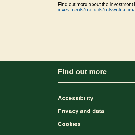
Find out more about the investment
investments/councils/cotswold-clim
Find out more
Accessibility
Privacy and data
Cookies