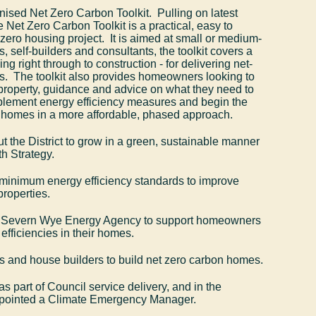
ised Net Zero Carbon Toolkit. Pulling on latest
 Net Zero Carbon Toolkit is a practical, easy to
 zero housing project. It is aimed at small or medium-
s, self-builders and consultants, the toolkit covers a
ng right through to construction - for delivering net-
. The toolkit also provides homeowners looking to
ng property, guidance and advice on what they need to
plement energy efficiency measures and begin the
r homes in a more affordable, phased approach.
 the District to grow in a green, sustainable manner
h Strategy.
 minimum energy efficiency standards to improve
properties.
s Severn Wye Energy Agency to support homeowners
efficiencies in their homes.
s and house builders to build net zero carbon homes.
s part of Council service delivery, and in the
ppointed a Climate Emergency Manager.