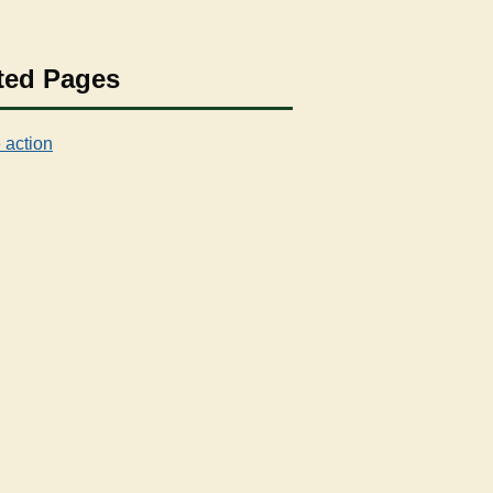
ted Pages
 action