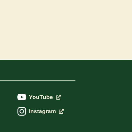
YouTube
Instagram