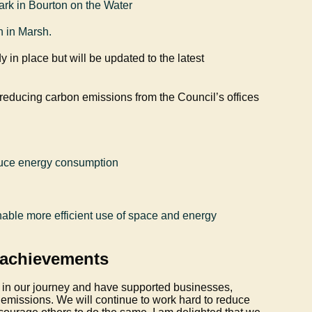
ark in Bourton on the Water
on in Marsh.
y in place but will be updated to the latest
 reducing carbon emissions from the Council’s offices
educe energy consumption
enable more efficient use of space and energy
 achievements
 in our journey and have supported businesses,
emissions. We will continue to work hard to reduce