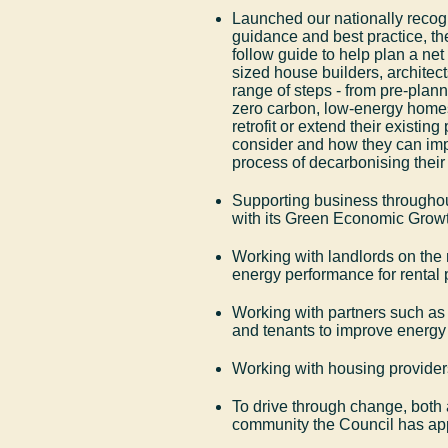
Launched our nationally recogn
guidance and best practice, the
follow guide to help plan a net
sized house builders, architect
range of steps - from pre-planni
zero carbon, low-energy homes
retrofit or extend their existi
consider and how they can im
process of decarbonising thei
Supporting business throughout
with its Green Economic Growt
Working with landlords on the
energy performance for rental 
Working with partners such a
and tenants to improve energy 
Working with housing provider
To drive through change, both a
community the Council has a