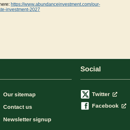
 here:
https://www.abundanceinvestment.com/our-
ate-investment-2027
Social
Twitter
Our sitemap
Facebook
Contact us
Newsletter signup