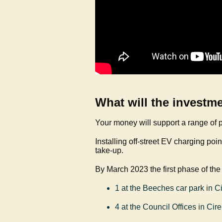
What will the investm
Your money will support a range of p
Installing off-street EV charging poi
take-up.
By March 2023 the first phase of the
1 at the Beeches car park in C
4 at the Council Offices in Cir