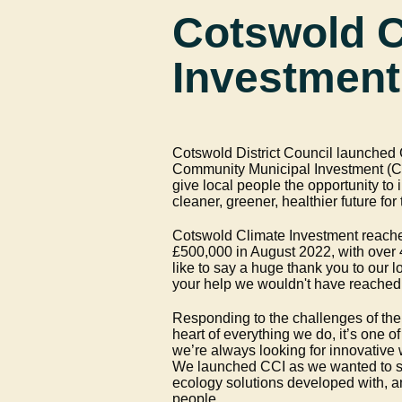
Cotswold C
Investment
Cotswold District Council launched G
Community Municipal Investment (CI
give local people the opportunity to i
cleaner, greener, healthier future fo
Cotswold Climate Investment reached
£500,000 in August 2022, with over 
like to say a huge thank you to our l
your help we wouldn't have reached 
Responding to the challenges of the c
heart of everything we do, it’s one of
we’re always looking for innovative 
We launched CCI as we wanted to s
ecology solutions developed with, 
people.