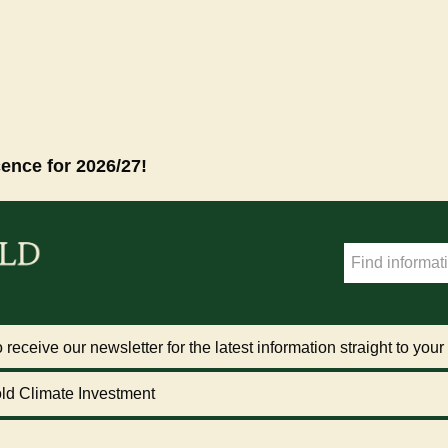
cence for 2026/27!
 receive our newsletter for the latest information straight to your
ld Climate Investment