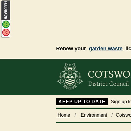
Skip to main content
Renew your
garden waste
li
KEEP UP TO DATE
Sign up to
Home
Environment
Cotswo