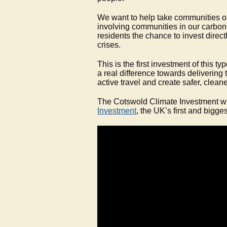
We want to help take communities on
involving communities in our carbon
residents the chance to invest direct
crises.
This is the first investment of this t
a real difference towards delivering
active travel and create safer, cleane
The Cotswold Climate Investment wa
Investment
, the UK’s first and bigge