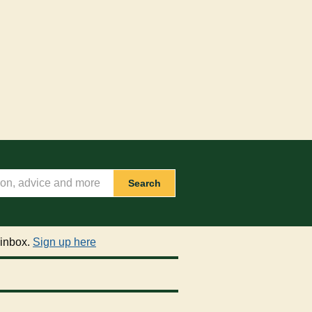
Search
 inbox.
Sign up here