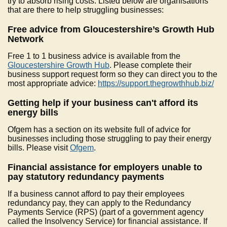
try to absorb rising costs. Listed below are organisations
that are there to help struggling businesses:
Free advice from Gloucestershire’s Growth Hub
Network
Free 1 to 1 business advice is available from the
Gloucestershire Growth Hub
. Please complete their
business support request form so they can direct you to the
most appropriate advice:
https://support.thegrowthhub.biz/
Getting help if your business can't afford its
energy bills
Ofgem has a section on its website full of advice for
businesses including those struggling to pay their energy
bills. Please visit
Ofgem
.
Financial assistance for employers unable to
pay statutory redundancy payments
If a business cannot afford to pay their employees
redundancy pay, they can apply to the Redundancy
Payments Service (RPS) (part of a government agency
called the Insolvency Service) for financial assistance. If