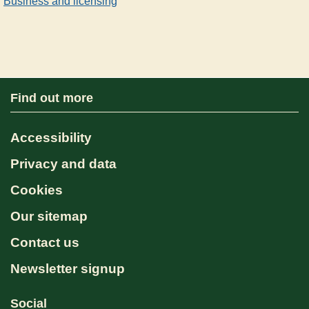
Business and licensing
Find out more
Accessibility
Privacy and data
Cookies
Our sitemap
Contact us
Newsletter signup
Social