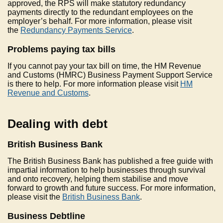
approved, the RPS will make statutory redundancy
payments directly to the redundant employees on the
employer’s behalf. For more information, please visit
the
Redundancy Payments Service
.
Problems paying tax bills
If you cannot pay your tax bill on time, the HM Revenue
and Customs (HMRC) Business Payment Support Service
is there to help. For more information please visit
HM
Revenue and Customs
.
Dealing with debt
British Business Bank
The British Business Bank has published a free guide with
impartial information to help businesses through survival
and onto recovery, helping them stabilise and move
forward to growth and future success. For more information,
please visit the
British Business Bank
.
Business Debtline