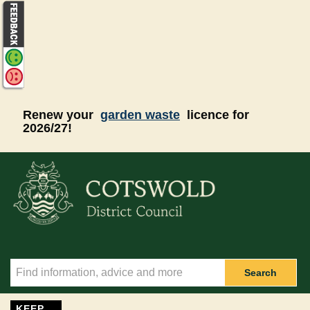
Skip to main content
Renew your
garden waste
licence for
2026/27!
Search
KEEP