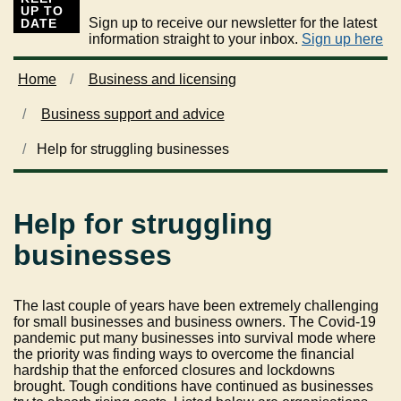
UP TO
Sign up to receive our newsletter for the latest
DATE
information straight to your inbox.
Sign up here
Home
Business and licensing
Business support and advice
Help for struggling businesses
Help for struggling
businesses
The last couple of years have been extremely challenging
for small businesses and business owners. The Covid-19
pandemic put many businesses into survival mode where
the priority was finding ways to overcome the financial
hardship that the enforced closures and lockdowns
brought. Tough conditions have continued as businesses