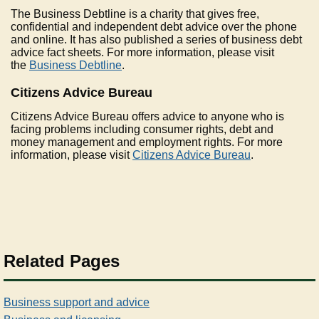
The Business Debtline is a charity that gives free,
confidential and independent debt advice over the phone
and online. It has also published a series of business debt
advice fact sheets. For more information, please visit
the
Business Debtline
.
Citizens Advice Bureau
Citizens Advice Bureau offers advice to anyone who is
facing problems including consumer rights, debt and
money management and employment rights. For more
information, please visit
Citizens Advice Bureau
.
Related Pages
Business support and advice