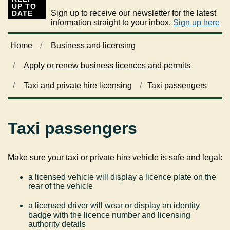
UP TO
Sign up to receive our newsletter for the latest
DATE
information straight to your inbox.
Sign up here
Home
Business and licensing
Apply or renew business licences and permits
Taxi and private hire licensing
Taxi passengers
Taxi passengers
Make sure your taxi or private hire vehicle is safe and legal:
a licensed vehicle will display a licence plate on the
rear of the vehicle
a licensed driver will wear or display an identity
badge with the licence number and licensing
authority details