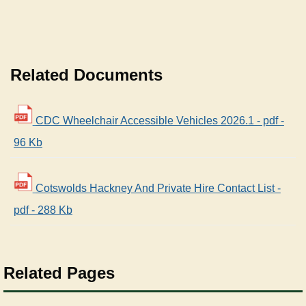
Related Documents
CDC Wheelchair Accessible Vehicles 2026.1 - pdf -
96 Kb
Cotswolds Hackney And Private Hire Contact List -
pdf - 288 Kb
Related Pages