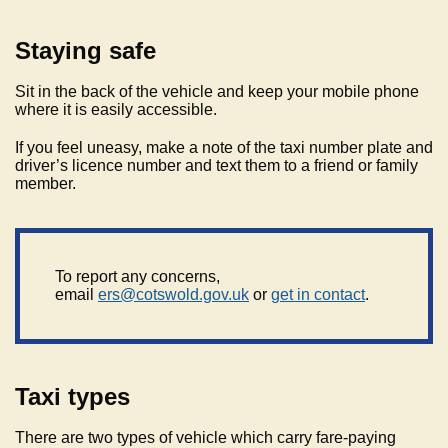
Staying safe
Sit in the back of the vehicle and keep your mobile phone
where it is easily accessible.
If you feel uneasy, make a note of the taxi number plate and
driver’s licence number and text them to a friend or family
member.
To report any concerns,
email
ers@cotswold.gov.uk
or
get in contact
.
Taxi types
There are two types of vehicle which carry fare-paying