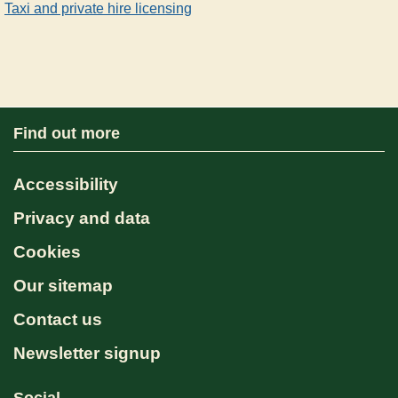
Taxi and private hire licensing
Find out more
Accessibility
Privacy and data
Cookies
Our sitemap
Contact us
Newsletter signup