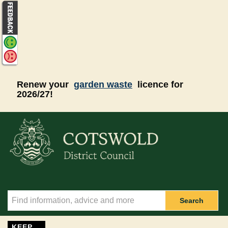
Skip to main content
Renew your
garden waste
licence for
2026/27!
Search
KEEP