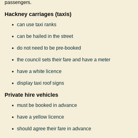
passengers.
Hackney carriages (taxis)
can use taxi ranks
can be hailed in the street
do not need to be pre-booked
the council sets their fare and have a meter
have a white licence
display taxi roof signs
Private hire vehicles
must be booked in advance
have a yellow licence
should agree their fare in advance