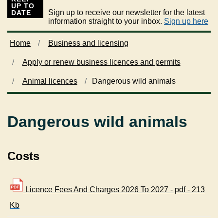
UP TO
Sign up to receive our newsletter for the latest
DATE
information straight to your inbox.
Sign up here
Home
Business and licensing
Apply or renew business licences and permits
Animal licences
Dangerous wild animals
Dangerous wild animals
Costs
Licence Fees And Charges 2026 To 2027 - pdf - 213
Kb