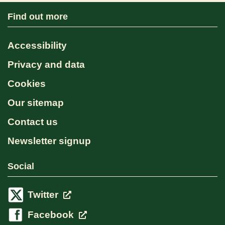
Find out more
Accessibility
Privacy and data
Cookies
Our sitemap
Contact us
Newsletter signup
Social
Twitter
Facebook