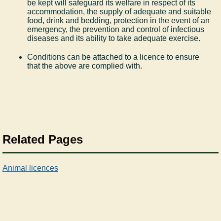
be kept will safeguard its welfare in respect of its
accommodation, the supply of adequate and suitable
food, drink and bedding, protection in the event of an
emergency, the prevention and control of infectious
diseases and its ability to take adequate exercise.
Conditions can be attached to a licence to ensure
that the above are complied with.
Related Pages
Animal licences