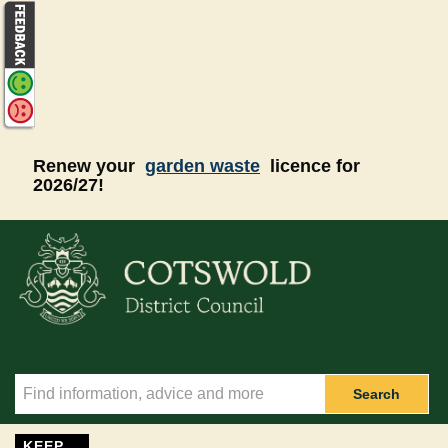
Skip to main content
Renew your
garden waste
licence for
2026/27!
Search
KEEP