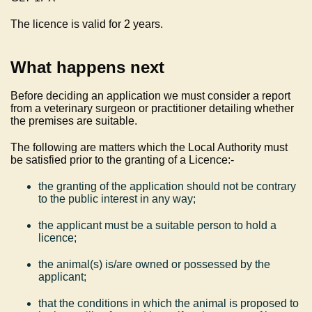
The licence is valid for 2 years.
What happens next
Before deciding an application we must consider a report
from a veterinary surgeon or practitioner detailing whether
the premises are suitable.
The following are matters which the Local Authority must
be satisfied prior to the granting of a Licence:-
the granting of the application should not be contrary
to the public interest in any way;
the applicant must be a suitable person to hold a
licence;
the animal(s) is/are owned or possessed by the
applicant;
that the conditions in which the animal is proposed to