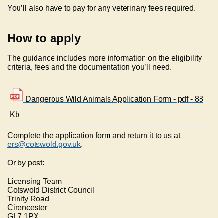
You’ll also have to pay for any veterinary fees required.
How to apply
The guidance includes more information on the eligibility
criteria, fees and the documentation you’ll need.
Dangerous Wild Animals Application Form - pdf - 88
Kb
Complete the application form and return it to us at
ers@cotswold.gov.uk
.
Or by post:
Licensing Team
Cotswold District Council
Trinity Road
Cirencester
GL7 1PX