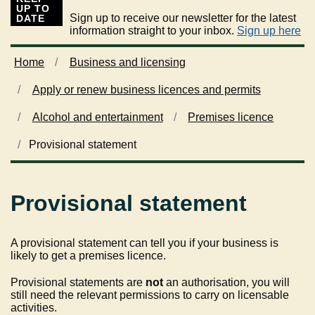
UP TO
Sign up to receive our newsletter for the latest
DATE
information straight to your inbox.
Sign up here
Home
Business and licensing
Apply or renew business licences and permits
Alcohol and entertainment
Premises licence
Provisional statement
Provisional statement
A provisional statement can tell you if your business is
likely to get a premises licence.
Provisional statements are
not
an authorisation, you will
still need the relevant permissions to carry on licensable
activities.