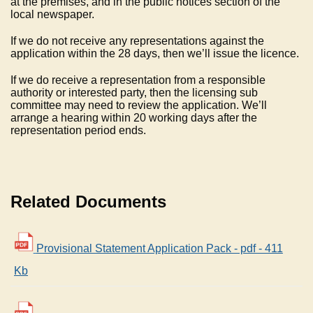
at the premises, and in the public notices section of the
local newspaper.
If we do not receive any representations against the
application within the 28 days, then we’ll issue the licence.
If we do receive a representation from a responsible
authority or interested party, then the licensing sub
committee may need to review the application. We’ll
arrange a hearing within 20 working days after the
representation period ends.
Related Documents
Provisional Statement Application Pack - pdf - 411
Kb