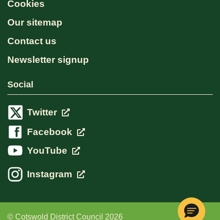
Cookies
Our sitemap
Contact us
Newsletter signup
Social
Twitter
Facebook
YouTube
Instagram
© Cotswold District Council 2026