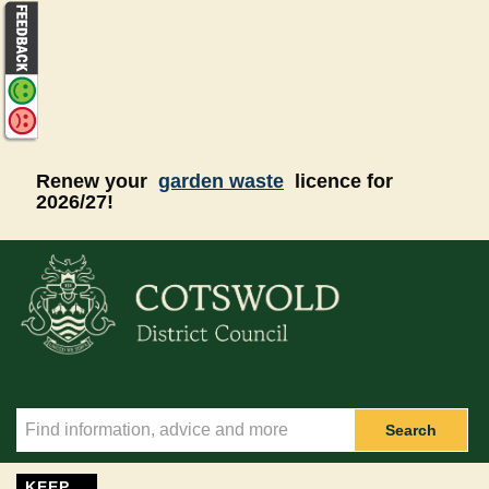
Skip to main content
Renew your
garden waste
licence for
2026/27!
Search
KEEP