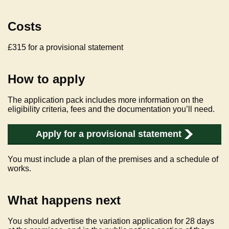
Costs
£315 for a provisional statement
How to apply
The application pack includes more information on the
eligibility criteria, fees and the documentation you’ll need.
Apply for a provisional statement
You must include a plan of the premises and a schedule of
works.
What happens next
You should advertise the variation application for 28 days