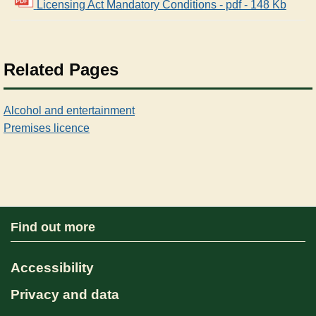
Licensing Act Mandatory Conditions - pdf - 148 Kb
Related Pages
Alcohol and entertainment
Premises licence
Find out more
Accessibility
Privacy and data