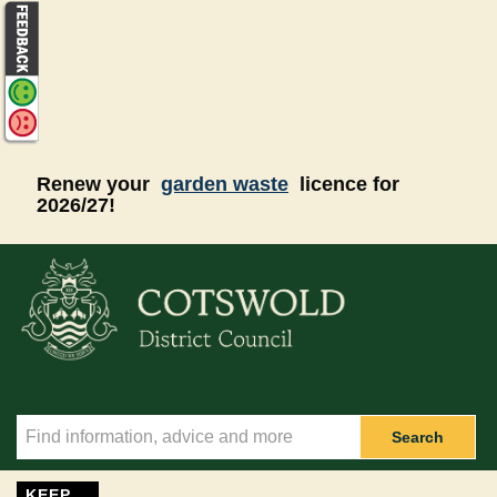
Skip to main content
Renew your
garden waste
licence for
2026/27!
Search
KEEP