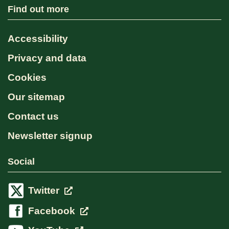
Find out more
Accessibility
Privacy and data
Cookies
Our sitemap
Contact us
Newsletter signup
Social
Twitter
Facebook