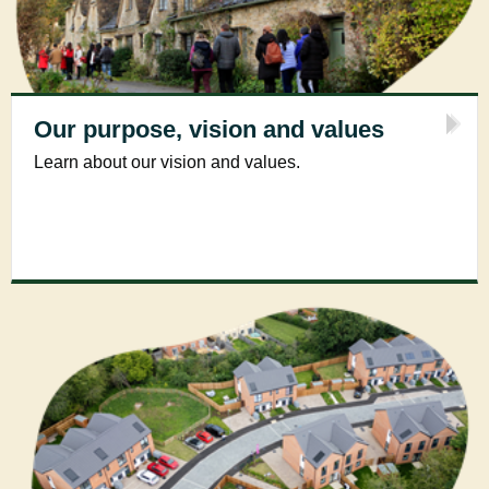
Our purpose, vision and values
Learn about our vision and values.