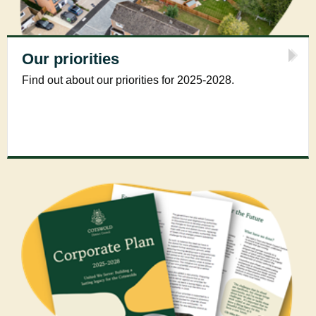
Our priorities
Find out about our priorities for 2025-2028.