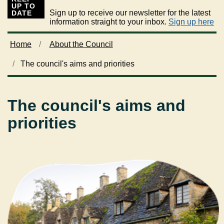
UP TO
Sign up to receive our newsletter for the latest
DATE
information straight to your inbox.
Sign up here
Home
About the Council
The council's aims and priorities
The council's aims and
priorities