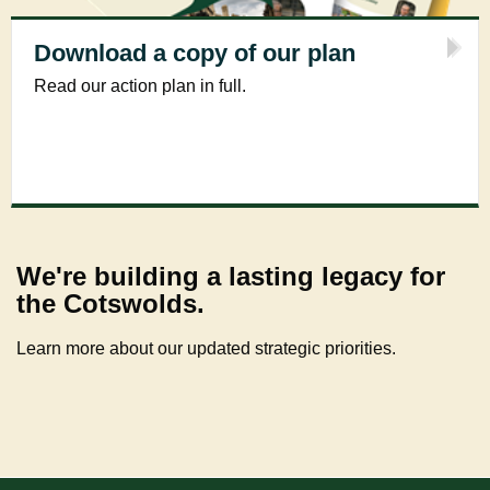
Download a copy of our plan
Read our action plan in full.
We're building a lasting legacy for
the Cotswolds.
Learn more about our updated strategic priorities.