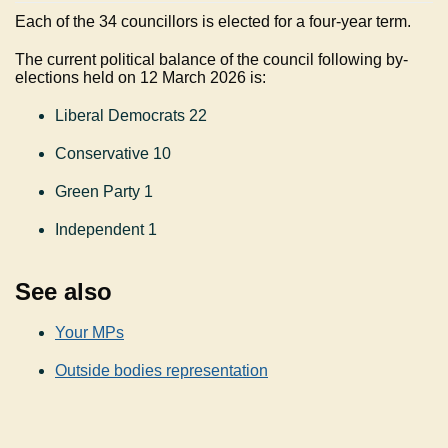
Each of the 34 councillors is elected for a four-year term.
The current political balance of the council following by-
elections held on 12 March 2026 is:
Liberal Democrats 22
Conservative 10
Green Party 1
Independent 1
See also
Your MPs
Outside bodies representation