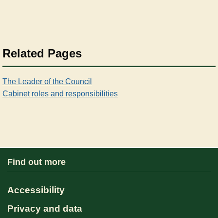
Related Pages
The Leader of the Council
Cabinet roles and responsibilities
Find out more
Accessibility
Privacy and data