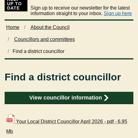
UP TO
Sign up to receive our newsletter for the latest
DATE
information straight to your inbox.
Sign up here
Home
About the Council
Councillors and committees
Find a district councillor
Find a district councillor
View councillor information
Your Local District Councillor April 2026 - pdf - 6.95
Mb