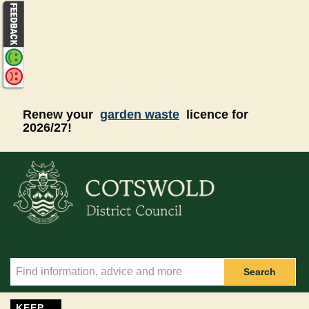
Skip to main content
Renew your
garden waste
licence for
2026/27!
Search
KEEP