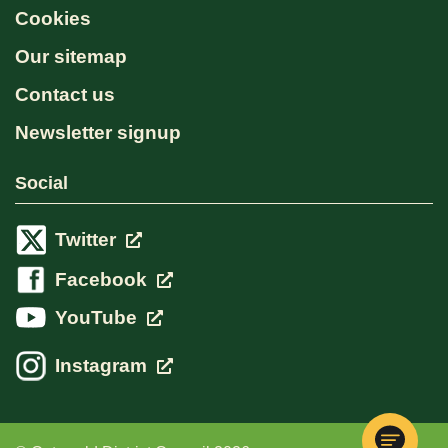
Cookies
Our sitemap
Contact us
Newsletter signup
Social
Twitter
Facebook
YouTube
Instagram