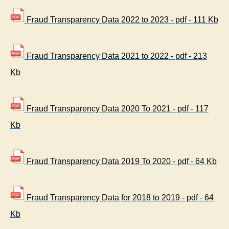
Fraud Transparency Data 2022 to 2023 - pdf - 111 Kb
Fraud Transparency Data 2021 to 2022 - pdf - 213
Kb
Fraud Transparency Data 2020 To 2021 - pdf - 117
Kb
Fraud Transparency Data 2019 To 2020 - pdf - 64 Kb
Fraud Transparency Data for 2018 to 2019 - pdf - 64
Kb