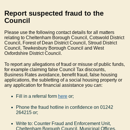
Report suspected fraud to the
Council
Please use the following contact details for all matters
relating to Cheltenham Borough Council, Cotswold District
Council, Forest of Dean District Council, Stroud District
Council, Tewkesbury Borough Council and West
Oxfordshire District Council.
To report any allegations of fraud or misuse of public funds,
for example claiming false Council Tax discounts,
Business Rates avoidance, benefit fraud, false housing
applications, the subletting of a social housing property or
any application for financial assistance you can:
Fill in a referral form
here
or
;
Phone the fraud hotline in confidence on 01242
264215 or;
Write to: Counter Fraud and Enforcement Unit,
Cheltenham Borough Council, Municipal Offices,