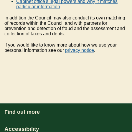
Cabinet office's legal powers and why it matches
particular information
In addition the Council may also conduct its own matching
of records within the Council and with partners for
prevention and detection of fraud and the assessment and
collection of taxes and debts.
If you would like to know more about how we use your
personal information see our
privacy notice
.
Find out more
Accessibility