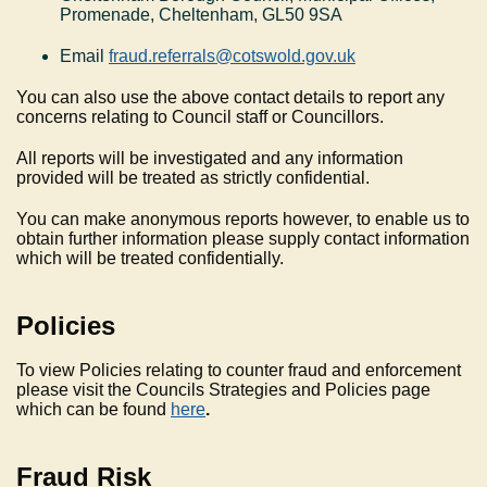
Promenade, Cheltenham, GL50 9SA
Email
fraud.referrals@cotswold.gov.uk
You can also use the above contact details to report any
concerns relating to Council staff or Councillors.
All reports will be investigated and any information
provided will be treated as strictly confidential.
You can make anonymous reports however, to enable us to
obtain further information please supply contact information
which will be treated confidentially.
Policies
To view Policies relating to counter fraud and enforcement
please visit the Councils Strategies and Policies page
which can be found
here
.
Fraud Risk