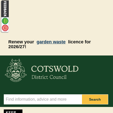
Skip to main content
Renew your
garden waste
licence for
2026/27!
Search
KEEP