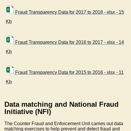
Fraud Transparency Data for 2017 to 2018 - xlsx - 15
Kb
Fraud Transparency Data for 2016 to 2017 - xlsx - 14
Kb
Fraud Transparency Data for 2015 to 2016 - xlsx - 11
Kb
Data matching and National Fraud
Initiative (NFI)
The Counter Fraud and Enforcement Unit carries out data
matching exercises to help prevent and detect fraud and