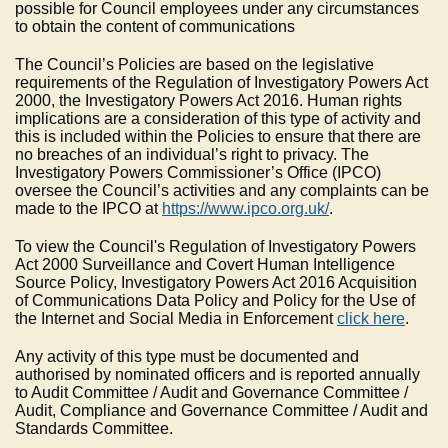
possible for Council employees under any circumstances
to obtain the content of communications
The Council’s Policies are based on the legislative
requirements of the Regulation of Investigatory Powers Act
2000, the Investigatory Powers Act 2016. Human rights
implications are a consideration of this type of activity and
this is included within the Policies to ensure that there are
no breaches of an individual’s right to privacy. The
Investigatory Powers Commissioner’s Office (IPCO)
oversee the Council’s activities and any complaints can be
made to the IPCO at
https://www.ipco.org.uk/
.
To view the Council's Regulation of Investigatory Powers
Act 2000 Surveillance and Covert Human Intelligence
Source Policy, Investigatory Powers Act 2016 Acquisition
of Communications Data Policy and Policy for the Use of
the Internet and Social Media in Enforcement
click here
.
Any activity of this type must be documented and
authorised by nominated officers and is reported annually
to Audit Committee / Audit and Governance Committee /
Audit, Compliance and Governance Committee / Audit and
Standards Committee.