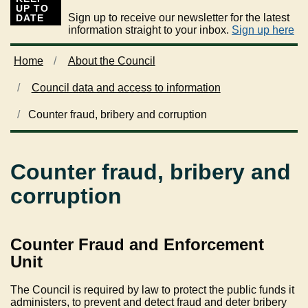
UP TO
Sign up to receive our newsletter for the latest
DATE
information straight to your inbox.
Sign up here
Home
About the Council
Council data and access to information
Counter fraud, bribery and corruption
Counter fraud, bribery and
corruption
Counter Fraud and Enforcement
Unit
The Council is required by law to protect the public funds it
administers, to prevent and detect fraud and deter bribery