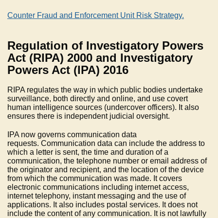
Counter Fraud and Enforcement Unit Risk Strategy.
Regulation of Investigatory Powers
Act (RIPA) 2000 and Investigatory
Powers Act (IPA) 2016
RIPA regulates the way in which public bodies undertake
surveillance, both directly and online, and use covert
human intelligence sources (undercover officers). It also
ensures there is independent judicial oversight.
IPA now governs communication data
requests. Communication data can include the address to
which a letter is sent, the time and duration of a
communication, the telephone number or email address of
the originator and recipient, and the location of the device
from which the communication was made. It covers
electronic communications including internet access,
internet telephony, instant messaging and the use of
applications. It also includes postal services. It does not
include the content of any communication. It is not lawfully