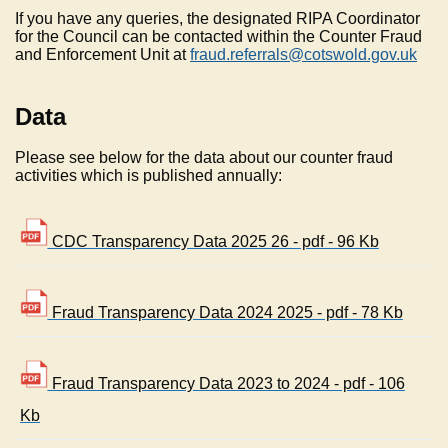
If you have any queries, the designated RIPA Coordinator
for the Council can be contacted within the Counter Fraud
and Enforcement Unit at
fraud.referrals@cotswold.gov.uk
Data
Please see below for the data about our counter fraud
activities which is published annually:
CDC Transparency Data 2025 26 - pdf - 96 Kb
Fraud Transparency Data 2024 2025 - pdf - 78 Kb
Fraud Transparency Data 2023 to 2024 - pdf - 106
Kb