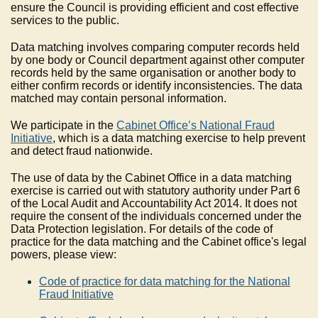
ensure the Council is providing efficient and cost effective
services to the public.
Data matching involves comparing computer records held
by one body or Council department against other computer
records held by the same organisation or another body to
either confirm records or identify inconsistencies. The data
matched may contain personal information.
We participate in the
Cabinet Office’s National Fraud
Initiative
, which is a data matching exercise to help prevent
and detect fraud nationwide.
The use of data by the Cabinet Office in a data matching
exercise is carried out with statutory authority under Part 6
of the Local Audit and Accountability Act 2014. It does not
require the consent of the individuals concerned under the
Data Protection legislation. For details of the code of
practice for the data matching and the Cabinet office's legal
powers, please view:
Code of practice for data matching for the National
Fraud Initiative