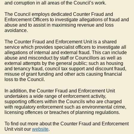
and corruption in all areas of the Council’s work.
The Council employs dedicated Counter Fraud and
Enforcement Officers to investigate allegations of fraud and
abuse and to assist in maximising revenue and loss
avoidance.
The Counter Fraud and Enforcement Unit is a shared
service which provides specialist officers to investigate all
allegations of internal and external fraud. This can include
abuse and misconduct by staff or Councillors as well as
external attempts by the general public; such as housing
and tenancy fraud, council tax support and discount fraud,
misuse of grant funding and other acts causing financial
loss to the Council.
In addition, the Counter Fraud and Enforcement Unit
undertakes a wide range of enforcement activity,
supporting officers within the Councils who are charged
with regulatory enforcement such as environmental crime,
licensing offences or breaches of planning regulations.
To find out more about the Counter Fraud and Enforcement
Unit visit our
website
.