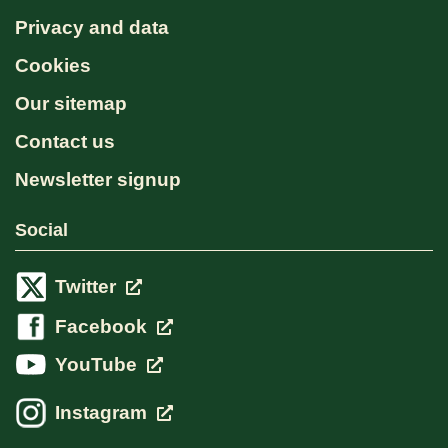
Privacy and data
Cookies
Our sitemap
Contact us
Newsletter signup
Social
Twitter
Facebook
YouTube
Instagram